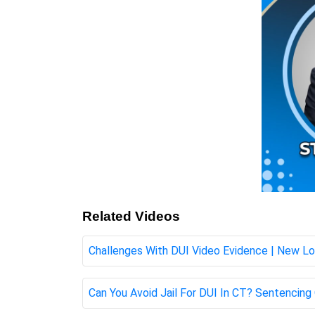
Related Videos
Challenges With DUI Video Evidence | New L
Can You Avoid Jail For DUI In CT? Sentenci