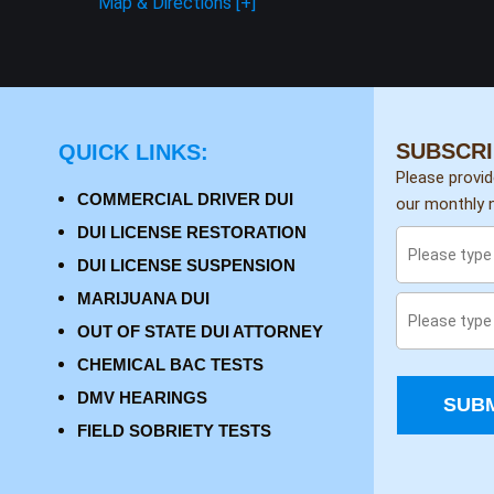
Map & Directions [+]
SUBSCRI
QUICK LINKS:
Please provi
COMMERCIAL DRIVER DUI
our monthly n
DUI LICENSE RESTORATION
DUI LICENSE SUSPENSION
MARIJUANA DUI
OUT OF STATE DUI ATTORNEY
CHEMICAL BAC TESTS
DMV HEARINGS
SUBM
FIELD SOBRIETY TESTS