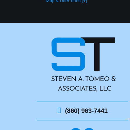
Map & Directions [+]
(860) 963-7441