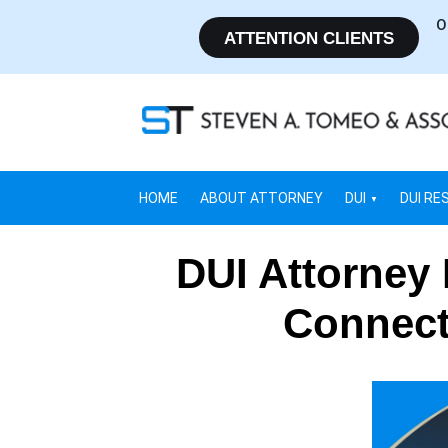
O
ATTENTION CLIENTS
HOME
ABOUT ATTORNEY
DUI
DUI RE
DUI Attorney
Connect