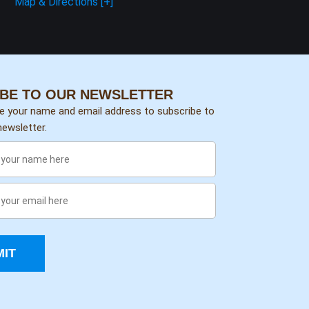
Map & Directions [+]
BE TO OUR NEWSLETTER
de your name and email address to subscribe to
ewsletter.
IT