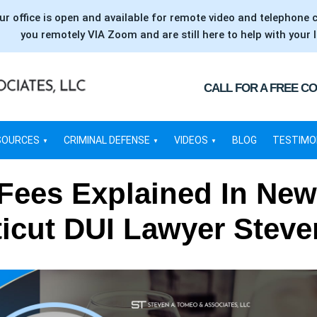
ur office is open and available for remote video and telephone 
you remotely VIA Zoom and are still here to help with your l
CALL FOR A FREE C
SOURCES
CRIMINAL DEFENSE
VIDEOS
BLOG
TESTIMO
 Fees Explained In New
icut DUI Lawyer Stev