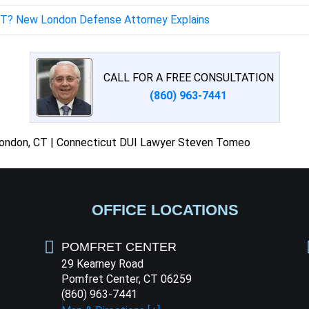
 CT? New London Defense Attorney Explains
CALL FOR A FREE CONSULTATION
(860) 963-7441
London, CT | Connecticut DUI Lawyer Steven Tomeo
OFFICE LOCATIONS
POMFRET CENTER
29 Kearney Road
Pomfret Center, CT 06259
(860) 963-7441