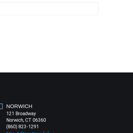
NORWICH
121 Broadway
Norwich, CT 06360
(860) 823-1291