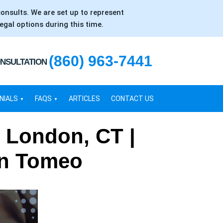
consults. We are set up to represent
egal options during this time.
(860) 963-7441
ONSULTATION
NIALS
FAQS
ARTICLES
CONTACT US
 London, CT |
en Tomeo