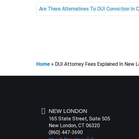
Are There Alternatives To DUI Conviction In
Home
»
DUI Attorney Fees Explained In New 
NEW LONDON
165 State Street, Suite 505
New London, CT 06320
(860) 447-3690