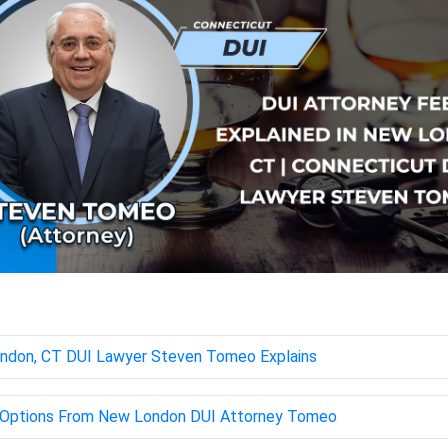
ondon, CT DUI Lawyer Steven Tomeo Explains
ng Options From New London DUI Attorney Tomeo