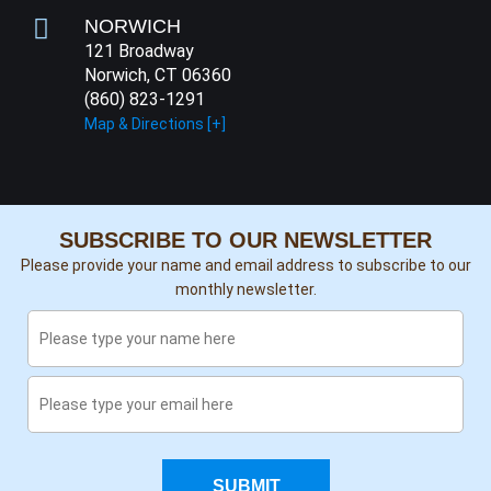
NORWICH
121 Broadway
Norwich, CT 06360
(860) 823-1291
Map & Directions [+]
SUBSCRIBE TO OUR NEWSLETTER
Please provide your name and email address to subscribe to our
monthly newsletter.
SUBMIT