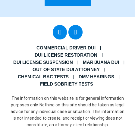
COMMERCIAL DRIVER DUI
DUI LICENSE RESTORATION
DUI LICENSE SUSPENSION
MARIJUANA DUI
OUT OF STATE DUI ATTORNEY
CHEMICAL BAC TESTS
DMV HEARINGS
FIELD SOBRIETY TESTS
The information on this website is for general information
purposes only. Nothing on this site should be taken as legal
advice for any individual case or situation. This information
is not intended to create, and receipt or viewing does not
constitute, an attorney-client relationship.