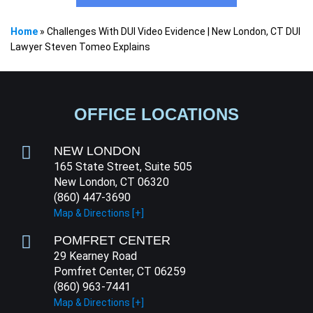
Home
»
Challenges With DUI Video Evidence | New London, CT DUI
Lawyer Steven Tomeo Explains
OFFICE LOCATIONS
NEW LONDON
165 State Street, Suite 505
New London, CT 06320
(860) 447-3690
Map & Directions [+]
POMFRET CENTER
29 Kearney Road
Pomfret Center, CT 06259
(860) 963-7441
Map & Directions [+]