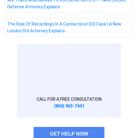
Are There Alternatives To DUI Conviction In CT? New London
Defense Attorney Explains
The Role Of Recordings In A Connecticut DUI Case | A New
London DUI Attorney Explains
CALL FOR A FREE CONSULTATION
(860) 963-7441
GET HELP NOW