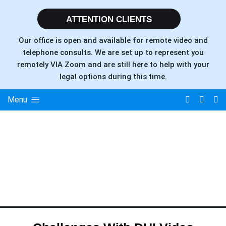
ATTENTION CLIENTS
Our office is open and available for remote video and
telephone consults. We are set up to represent you
remotely VIA Zoom and are still here to help with your
legal options during this time.
Menu