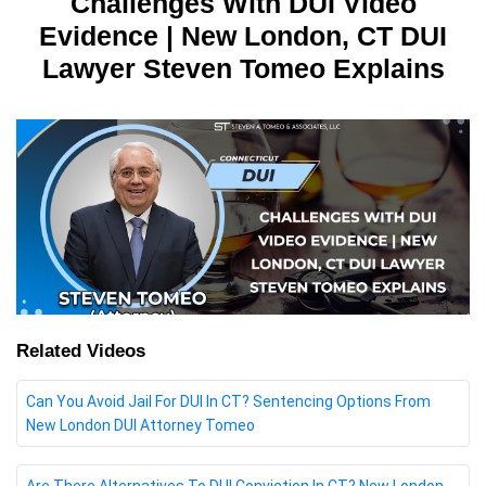
Challenges With DUI Video
Evidence | New London, CT DUI
Lawyer Steven Tomeo Explains
Related Videos
Can You Avoid Jail For DUI In CT? Sentencing Options From
New London DUI Attorney Tomeo