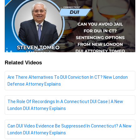
Related Videos
Are There Alternatives To DUI Conviction In CT? New London
Defense Attorney Explains
The Role Of Recordings In A Connecticut DUI Case | A New
London DUI Attorney Explains
Can DUI Video Evidence Be Suppressed In Connecticut? A New
London DUI Attorney Explains