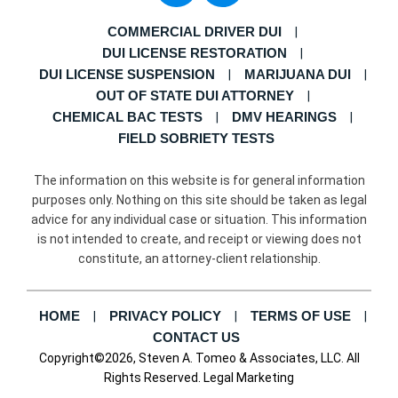
COMMERCIAL DRIVER DUI
DUI LICENSE RESTORATION
DUI LICENSE SUSPENSION
MARIJUANA DUI
OUT OF STATE DUI ATTORNEY
CHEMICAL BAC TESTS
DMV HEARINGS
FIELD SOBRIETY TESTS
The information on this website is for general information
purposes only. Nothing on this site should be taken as legal
advice for any individual case or situation. This information
is not intended to create, and receipt or viewing does not
constitute, an attorney-client relationship.
HOME
PRIVACY POLICY
TERMS OF USE
CONTACT US
Copyright©2026, Steven A. Tomeo & Associates, LLC. All
Rights Reserved.
Legal Marketing