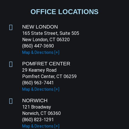
OFFICE LOCATIONS
NEW LONDON
165 State Street, Suite 505
New London, CT 06320
(860) 447-3690
Map & Directions [+]
POMFRET CENTER
29 Kearney Road
Pomfret Center, CT 06259
(860) 963-7441
Map & Directions [+]
NORWICH
121 Broadway
Norwich, CT 06360
(860) 823-1291
Map & Directions [+]