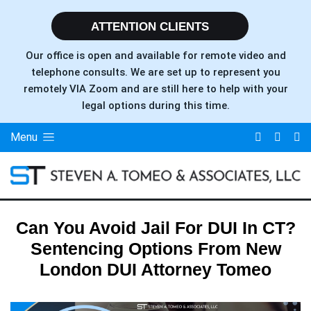
ATTENTION CLIENTS
Our office is open and available for remote video and
telephone consults. We are set up to represent you
remotely VIA Zoom and are still here to help with your
legal options during this time.
Menu
Can You Avoid Jail For DUI In CT?
Sentencing Options From New
London DUI Attorney Tomeo