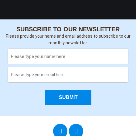
SUBSCRIBE TO OUR NEWSLETTER
Please provide your name and email address to subscribe to our
monthly newsletter.
SUBMIT