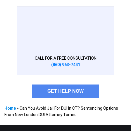
CALL FOR A FREE CONSULTATION
(860) 963-7441
GET HELP NOW
Home
»
Can You Avoid Jail For DUI In CT? Sentencing Options
From New London DUI Attorney Tomeo