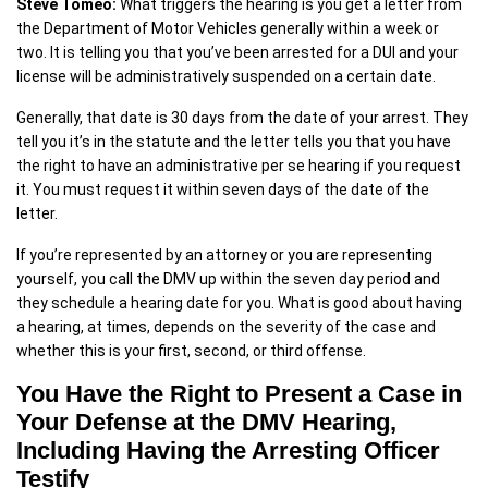
Steve Tomeo:
What triggers the hearing is you get a letter from
the Department of Motor Vehicles generally within a week or
two. It is telling you that you’ve been arrested for a DUI and your
license will be administratively suspended on a certain date.
Generally, that date is 30 days from the date of your arrest. They
tell you it’s in the statute and the letter tells you that you have
the right to have an administrative per se hearing if you request
it. You must request it within seven days of the date of the
letter.
If you’re represented by an attorney or you are representing
yourself, you call the DMV up within the seven day period and
they schedule a hearing date for you. What is good about having
a hearing, at times, depends on the severity of the case and
whether this is your first, second, or third offense.
You Have the Right to Present a Case in
Your Defense at the DMV Hearing,
Including Having the Arresting Officer
Testify