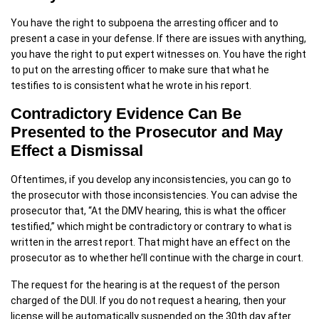
You have the right to subpoena the arresting officer and to
present a case in your defense. If there are issues with anything,
you have the right to put expert witnesses on. You have the right
to put on the arresting officer to make sure that what he
testifies to is consistent what he wrote in his report.
Contradictory Evidence Can Be
Presented to the Prosecutor and May
Effect a Dismissal
Oftentimes, if you develop any inconsistencies, you can go to
the prosecutor with those inconsistencies. You can advise the
prosecutor that, “At the DMV hearing, this is what the officer
testified,” which might be contradictory or contrary to what is
written in the arrest report. That might have an effect on the
prosecutor as to whether he’ll continue with the charge in court.
The request for the hearing is at the request of the person
charged of the DUI. If you do not request a hearing, then your
license will be automatically suspended on the 30th day after