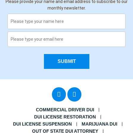
Please provide your name and email address to subscribe to our
monthly newsletter.
SUBMIT
COMMERCIAL DRIVER DUI
DUI LICENSE RESTORATION
DUI LICENSE SUSPENSION
MARIJUANA DUI
OUT OF STATE DUI ATTORNEY