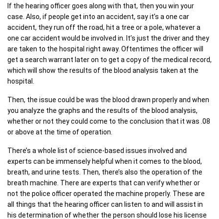
If the hearing officer goes along with that, then you win your
case. Also, if people get into an accident, say it’s a one car
accident, they run off the road, hit a tree or a pole, whatever a
one car accident would be involved in. It’s just the driver and they
are taken to the hospital right away. Oftentimes the officer will
get a search warrant later on to get a copy of the medical record,
which will show the results of the blood analysis taken at the
hospital.
Then, the issue could be was the blood drawn properly and when
you analyze the graphs and the results of the blood analysis,
whether or not they could come to the conclusion that it was .08
or above at the time of operation.
There’s a whole list of science-based issues involved and
experts can be immensely helpful when it comes to the blood,
breath, and urine tests. Then, there’s also the operation of the
breath machine. There are experts that can verify whether or
not the police officer operated the machine properly. These are
all things that the hearing officer can listen to and will assist in
his determination of whether the person should lose his license