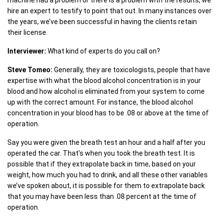
machine had a problem or there is a problem with the results, we
hire an expert to testify to point that out. In many instances over
the years, we’ve been successful in having the clients retain
their license.
Interviewer:
What kind of experts do you call on?
Steve Tomeo:
Generally, they are toxicologists, people that have
expertise with what the blood alcohol concentration is in your
blood and how alcohol is eliminated from your system to come
up with the correct amount. For instance, the blood alcohol
concentration in your blood has to be .08 or above at the time of
operation.
Say you were given the breath test an hour and a half after you
operated the car. That’s when you took the breath test. It is
possible that if they extrapolate back in time, based on your
weight, how much you had to drink, and all these other variables
we’ve spoken about, it is possible for them to extrapolate back
that you may have been less than .08 percent at the time of
operation.