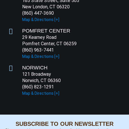
165 State Street, Suite 505
New London, CT 06320
(860) 447-3690
Map & Directions [+]
POMFRET CENTER
29 Kearney Road
Pomfret Center, CT 06259
(860) 963-7441
Map & Directions [+]
NORWICH
121 Broadway
Norwich, CT 06360
(860) 823-1291
Map & Directions [+]
SUBSCRIBE TO OUR NEWSLETTER