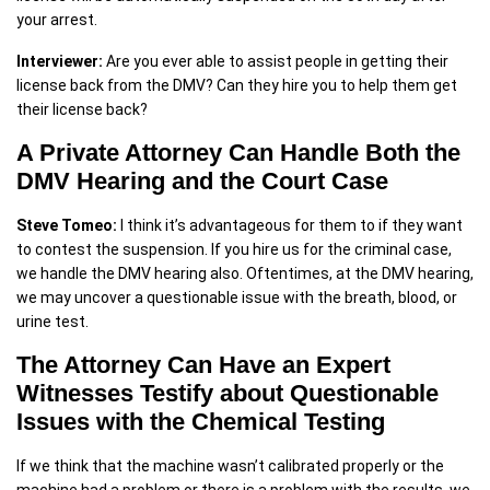
your arrest.
Interviewer:
Are you ever able to assist people in getting their
license back from the DMV? Can they hire you to help them get
their license back?
A Private Attorney Can Handle Both the
DMV Hearing and the Court Case
Steve Tomeo:
I think it’s advantageous for them to if they want
to contest the suspension. If you hire us for the criminal case,
we handle the DMV hearing also. Oftentimes, at the DMV hearing,
we may uncover a questionable issue with the breath, blood, or
urine test.
The Attorney Can Have an Expert
Witnesses Testify about Questionable
Issues with the Chemical Testing
If we think that the machine wasn’t calibrated properly or the