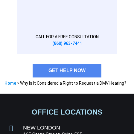
CALL FOR A FREE CONSULTATION
(860) 963-7441
GET HELP NOW
Home
»
Why Is It Considered a Right to Request a DMV Hearing?
OFFICE LOCATIONS
NEW LONDON