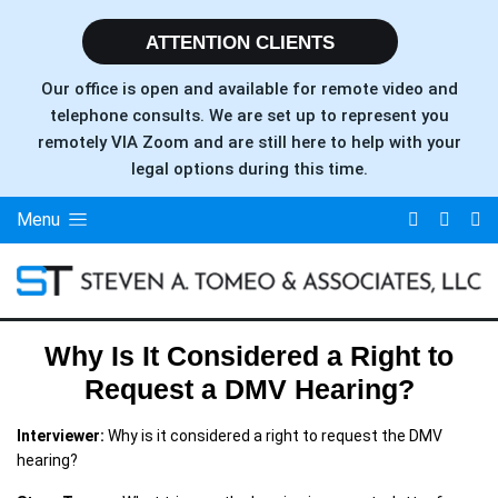
ATTENTION CLIENTS
Our office is open and available for remote video and
telephone consults. We are set up to represent you
remotely VIA Zoom and are still here to help with your
legal options during this time.
Menu
Why Is It Considered a Right to
Request a DMV Hearing?
Interviewer:
Why is it considered a right to request the DMV
hearing?