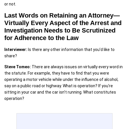
or not.
Last Words on Retaining an Attorney—
Virtually Every Aspect of the Arrest and
Investigation Needs to Be Scrutinized
for Adherence to the Law
Interviewer:
Is there any other information that you’d like to
share?
Steve Tomeo:
There are always issues on virtually every word in
the statute. For example, they have to find that you were
operating a motor vehicle while under the influence of alcohol,
say on a public road or highway. What is operation? If you’re
sitting in your car and the car isn’t running. What constitutes
operation?