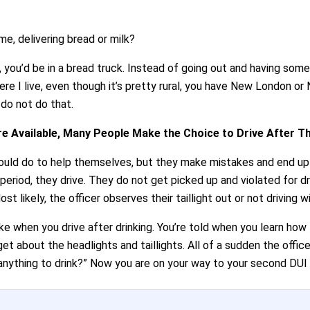
me, delivering bread or milk?
e, you’d be in a bread truck. Instead of going out and having som
where I live, even though it’s pretty rural, you have New London o
 do not do that.
e Available, Many People Make the Choice to Drive After T
n could do to help themselves, but they make mistakes and end u
period, they drive. They do not get picked up and violated for d
t likely, the officer observes their taillight out or not driving w
e when you drive after drinking. You’re told when you learn how
et about the headlights and taillights. All of a sudden the offic
 anything to drink?” Now you are on your way to your second DUI