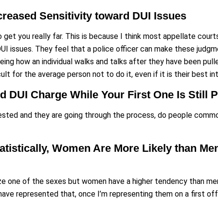
ncreased Sensitivity toward DUI Issues
 to get you really far. This is because I think most appellate co
DUI issues. They feel that a police officer can make these judgm
eeing how an individual walks and talks after they have been pulle
icult for the average person not to do it, even if it is their best i
nd DUI Charge While Your First One Is Still 
sted and they are going through the process, do people common
tatistically, Women Are More Likely than M
ize one of the sexes but women have a higher tendency than men
have represented that, once I’m representing them on a first of