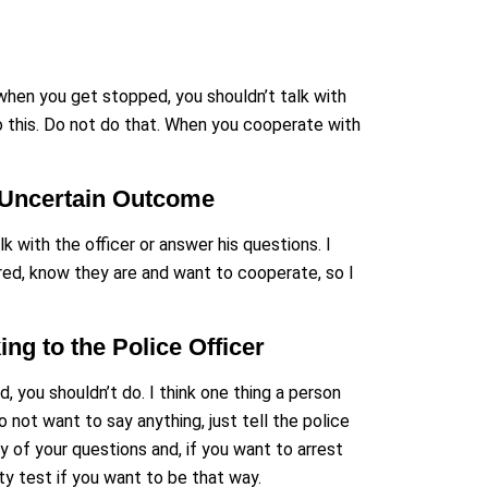
t when you get stopped, you shouldn’t talk with
o this. Do not do that. When you cooperate with
n Uncertain Outcome
k with the officer or answer his questions. I
red, know they are and want to cooperate, so I
g to the Police Officer
, you shouldn’t do. I think one thing a person
o not want to say anything, just tell the police
ny of your questions and, if you want to arrest
y test if you want to be that way.