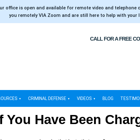
ur office is open and available for remote video and telephone 
you remotely VIA Zoom and are still here to help with your l
CALL FOR A FREE C
SOURCES
CRIMINAL DEFENSE
VIDEOS
BLOG
TESTIMO
if You Have Been Char