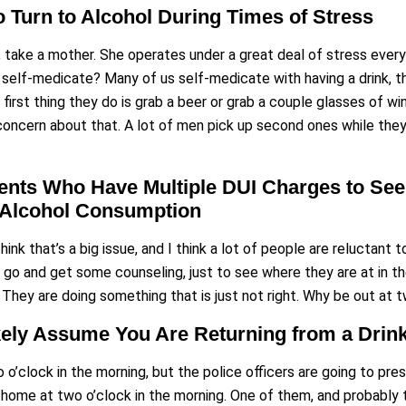
 Turn to Alcohol During Times of Stress
le, take a mother. She operates under a great deal of stress ever
to self-medicate? Many of us self-medicate with having a drink,
irst thing they do is grab a beer or grab a couple glasses of win
concern about that. A lot of men pick up second ones while they 
nts Who Have Multiple DUI Charges to Seek
r Alcohol Consumption
think that’s a big issue, and I think a lot of people are reluctant
 go and get some counseling, just to see where they are at in their
They are doing something that is just not right. Why be out at t
ikely Assume You Are Returning from a Drin
 o’clock in the morning, but the police officers are going to pres
g home at two o’clock in the morning. One of them, and probably 