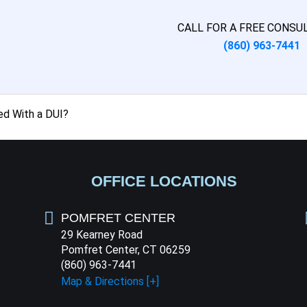
CALL FOR A FREE CONSU
(860) 963-7441
ed With a DUI?
OFFICE LOCATIONS
POMFRET CENTER
29 Kearney Road
Pomfret Center, CT 06259
(860) 963-7441
Map & Directions [+]