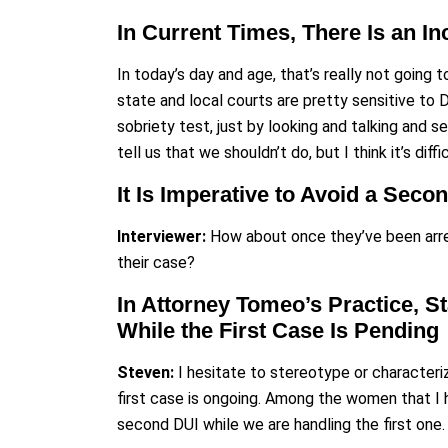
In Current Times, There Is an I
In today’s day and age, that’s really not going
state and local courts are pretty sensitive to 
sobriety test, just by looking and talking and s
tell us that we shouldn’t do, but I think it’s diff
It Is Imperative to Avoid a Seco
Interviewer:
How about once they’ve been arre
their case?
In Attorney Tomeo’s Practice, S
While the First Case Is Pending
Steven:
I hesitate to stereotype or character
first case is ongoing. Among the women that I 
second DUI while we are handling the first one.