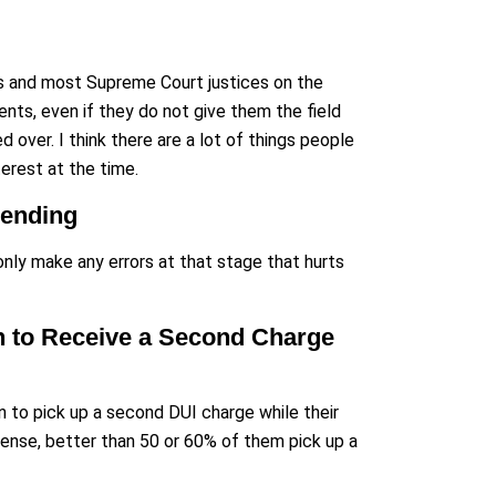
urts and most Supreme Court justices on the
ents, even if they do not give them the field
d over. I think there are a lot of things people
nterest at the time.
Pending
ly make any errors at that stage that hurts
en to Receive a Second Charge
 to pick up a second DUI charge while their
fense, better than 50 or 60% of them pick up a