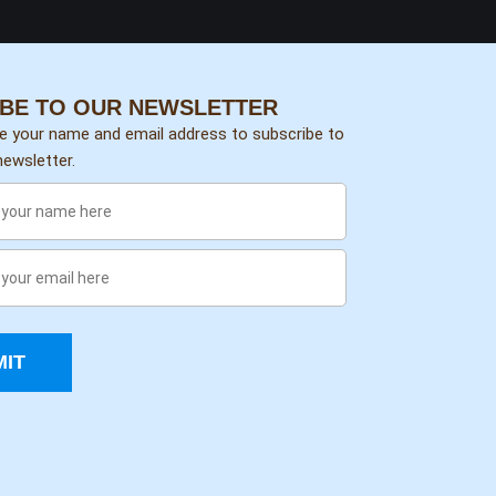
BE TO OUR NEWSLETTER
de your name and email address to subscribe to
ewsletter.
IT