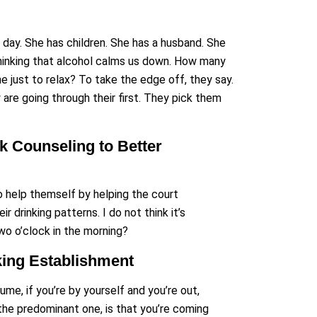
y day. She has children. She has a husband. She
 thinking that alcohol calms us down. How many
e just to relax? To take the edge off, they say.
are going through their first. They pick them
 Counseling to Better
 to help themself by helping the court
 drinking patterns. I do not think it’s
wo o’clock in the morning?
king Establishment
ume, if you’re by yourself and you’re out,
the predominant one, is that you’re coming