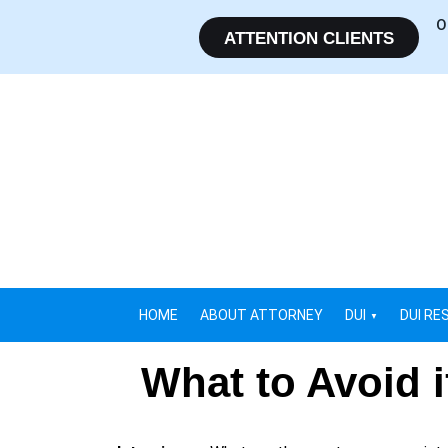
O
ATTENTION CLIENTS
HOME
ABOUT ATTORNEY
DUI
DUI RE
What to Avoid 