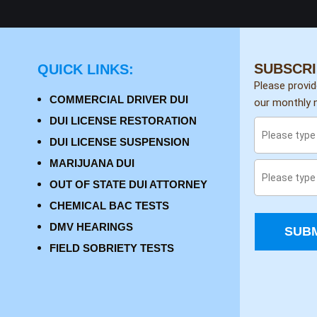
SUBSCRI
QUICK LINKS:
Please provi
COMMERCIAL DRIVER DUI
our monthly n
DUI LICENSE RESTORATION
DUI LICENSE SUSPENSION
MARIJUANA DUI
OUT OF STATE DUI ATTORNEY
CHEMICAL BAC TESTS
DMV HEARINGS
SUBM
FIELD SOBRIETY TESTS