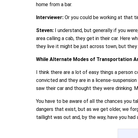
home from a bar.
Interviewer:
Or you could be working at that ti
Steven:
I understand, but generally if you wer
area calling a cab, they get in their car. Here 
they live it might be just across town, but they
While Alternate Modes of Transportation Ar
I think there are a lot of easy things a perso
convicted and they are in a license-suspension 
saw their car and thought they were drinking. Mos
You have to be aware of all the chances you tak
dangers that exist, but as we get older, we forg
taillight was out and, by the way, have you had