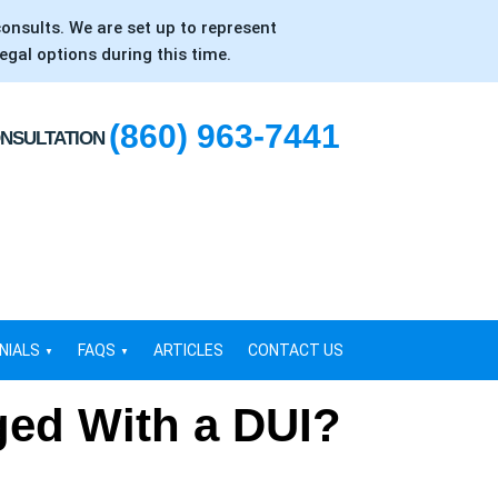
consults. We are set up to represent
egal options during this time.
(860) 963-7441
ONSULTATION
NIALS
FAQS
ARTICLES
CONTACT US
ged With a DUI?