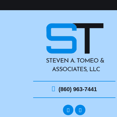
(860) 963-7441