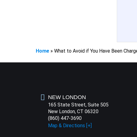
Home
»
What to Avoid if You Have Been Charg
NEW LONDON
165 State Street, Suite 505
New London, CT 06320
(860) 447-3690
Map & Directions [+]