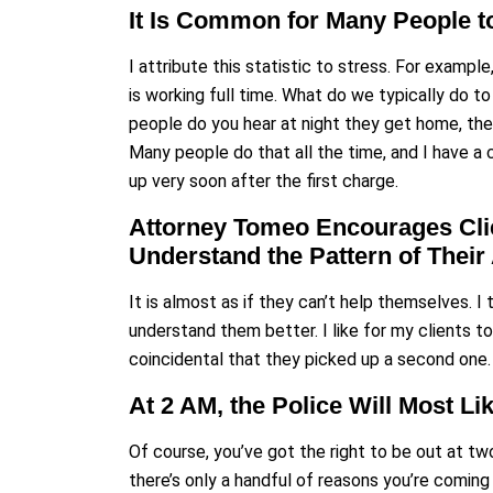
It Is Common for Many People to
I attribute this statistic to stress. For examp
is working full time. What do we typically do 
people do you hear at night they get home, the f
Many people do that all the time, and I have a 
up very soon after the first charge.
Attorney Tomeo Encourages Clie
Understand the Pattern of Thei
It is almost as if they can’t help themselves. I 
understand them better. I like for my clients to
coincidental that they picked up a second one. 
At 2 AM, the Police Will Most L
Of course, you’ve got the right to be out at two
there’s only a handful of reasons you’re comin