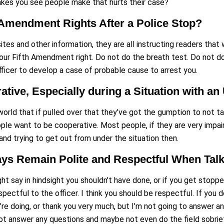
es you see people make that hurts their case?
 Amendment Rights After a Police Stop?
t sites and other information, they are all instructing readers tha
 your Fifth Amendment right. Do not do the breath test. Do not d
officer to develop a case of probable cause to arrest you.
ative, Especially during a Situation with a
orld that if pulled over that they’ve got the gumption to not tal
ple want to be cooperative. Most people, if they are very impai
 and trying to get out from under the situation then.
s Remain Polite and Respectful When Talkin
ht say in hindsight you shouldn’t have done, or if you get stopped
pectful to the officer. I think you should be respectful. If you d
u’re doing, or thank you very much, but I’m not going to answer a
not answer any questions and maybe not even do the field sobriet