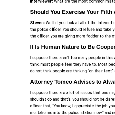
Interviewer:
What are the most common mistak
Should You Exercise Your Fifth
Steven:
Well, if you look at all of the Interne
the police officer. You should refuse and take
the officer, you are giving more fodder to the 
It Is Human Nature to Be Cooper
I suppose there aren’t too many people in this w
think, most people feel they have to. Most peo
do not think people are thinking “on their feet”
Attorney Tomeo Advises to Alway
I suppose there are a lot of issues that one mig
shouldn’t do and that’s, you should not be disres
officer that, “You know, I appreciate the job yo
me, take me into the police station now,” and 