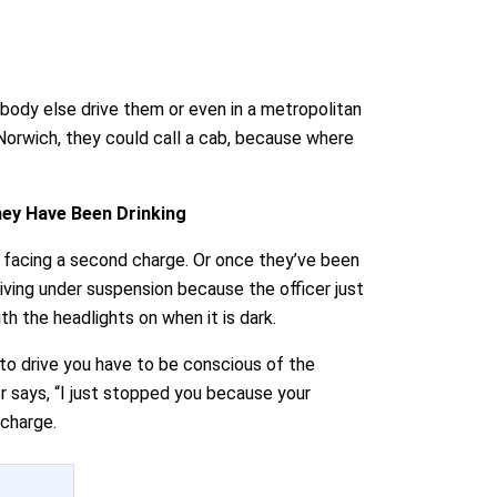
ebody else drive them or even in a metropolitan
r Norwich, they could call a cab, because where
hey Have Been Drinking
p facing a second charge. Or once they’ve been
riving under suspension because the officer just
ith the headlights on when it is dark.
 to drive you have to be conscious of the
er says, “I just stopped you because your
 charge.