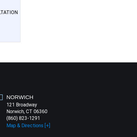
LTATION
NORWICH
121 Broadway
Norwich, CT 06360
(860) 823-1291
Map & Directions [+]