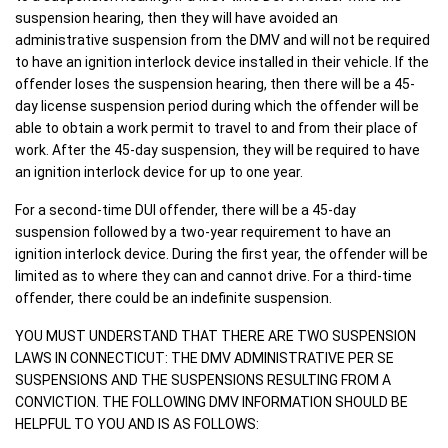
suspension hearing, then they will have avoided an
administrative suspension from the DMV and will not be required
to have an ignition interlock device installed in their vehicle. If the
offender loses the suspension hearing, then there will be a 45-
day license suspension period during which the offender will be
able to obtain a work permit to travel to and from their place of
work. After the 45-day suspension, they will be required to have
an ignition interlock device for up to one year.
For a second-time DUI offender, there will be a 45-day
suspension followed by a two-year requirement to have an
ignition interlock device. During the first year, the offender will be
limited as to where they can and cannot drive. For a third-time
offender, there could be an indefinite suspension.
YOU MUST UNDERSTAND THAT THERE ARE TWO SUSPENSION
LAWS IN CONNECTICUT: THE DMV ADMINISTRATIVE PER SE
SUSPENSIONS AND THE SUSPENSIONS RESULTING FROM A
CONVICTION. THE FOLLOWING DMV INFORMATION SHOULD BE
HELPFUL TO YOU AND IS AS FOLLOWS: