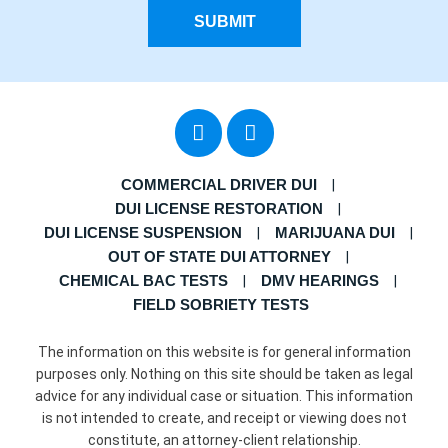
SUBMIT
COMMERCIAL DRIVER DUI
DUI LICENSE RESTORATION
DUI LICENSE SUSPENSION
MARIJUANA DUI
OUT OF STATE DUI ATTORNEY
CHEMICAL BAC TESTS
DMV HEARINGS
FIELD SOBRIETY TESTS
The information on this website is for general information
purposes only. Nothing on this site should be taken as legal
advice for any individual case or situation. This information
is not intended to create, and receipt or viewing does not
constitute, an attorney-client relationship.