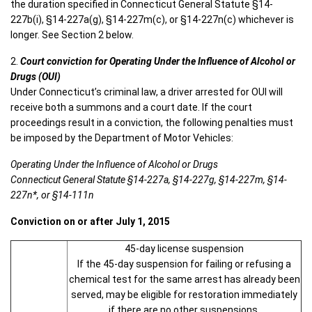
the duration specified in Connecticut General Statute §14-
227b(i), §14-227a(g), §14-227m(c), or §14-227n(c) whichever is
longer. See Section 2 below.
2.
Court conviction for Operating Under the Influence of Alcohol or
Drugs (OUI)
Under Connecticut’s criminal law, a driver arrested for OUI will
receive both a summons and a court date. If the court
proceedings result in a conviction, the following penalties must
be imposed by the Department of Motor Vehicles:
Operating Under the Influence of Alcohol or Drugs
Connecticut General Statute §14-227a, §14-227g, §14-227m, §14-
227n*, or §14-111n
Conviction on or after July 1, 2015
45-day license suspension
If the 45-day suspension for failing or refusing a
chemical test for the same arrest has already been
served, may be eligible for restoration immediately
if there are no other suspensions.