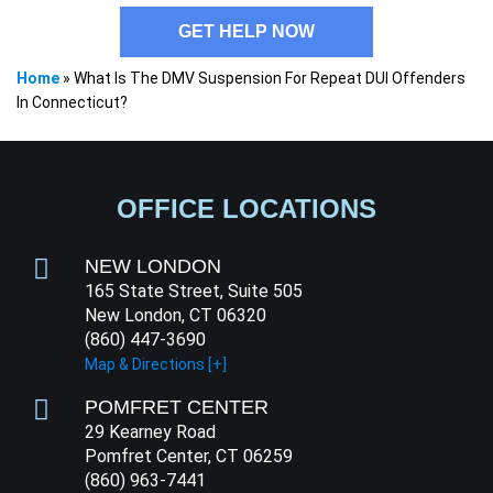
GET HELP NOW
Home
»
What Is The DMV Suspension For Repeat DUI Offenders
In Connecticut?
OFFICE LOCATIONS
NEW LONDON
165 State Street, Suite 505
New London, CT 06320
(860) 447-3690
Map & Directions [+]
POMFRET CENTER
29 Kearney Road
Pomfret Center, CT 06259
(860) 963-7441