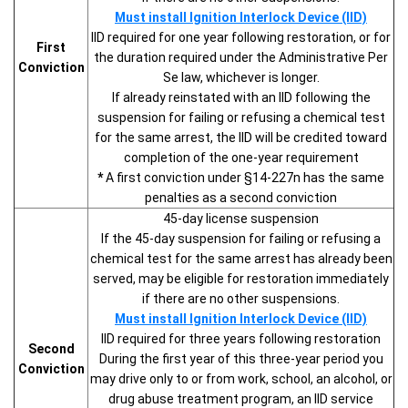
Must install Ignition Interlock Device (IID)
IID required for one year following restoration, or for
First
the duration required under the Administrative Per
Conviction
Se law, whichever is longer.
If already reinstated with an IID following the
suspension for failing or refusing a chemical test
for the same arrest, the IID will be credited toward
completion of the one-year requirement
*
A first conviction under §14-227n has the same
penalties as a second conviction
45-day license suspension
If the 45-day suspension for failing or refusing a
chemical test for the same arrest has already been
served, may be eligible for restoration immediately
if there are no other suspensions.
Must install Ignition Interlock Device (IID)
IID required for three years following restoration
Second
During the first year of this three-year period you
Conviction
may drive only to or from work, school, an alcohol, or
drug abuse treatment program, an IID service