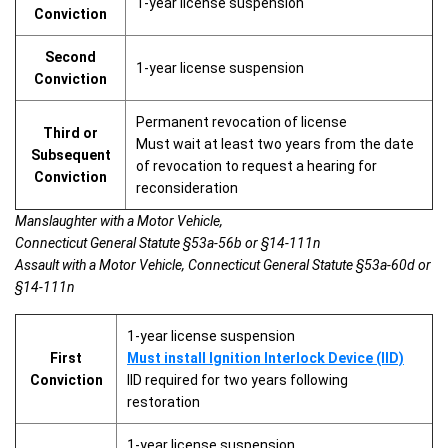
1-year license suspension
Conviction
Second
1-year license suspension
Conviction
Permanent revocation of license
Third or
Must wait at least two years from the date
Subsequent
of revocation to request a hearing for
Conviction
reconsideration
Manslaughter with a Motor Vehicle,
Connecticut General Statute §53a-56b or §14-111n
Assault with a Motor Vehicle, Connecticut General Statute §53a-60d or
§14-111n
1-year license suspension
First
Must install Ignition Interlock Device (IID)
Conviction
IID required for two years following
restoration
1-year license suspension