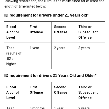
Following restoration, the IID must be maintained for at least the
length of time listed below:
IID requirement for drivers under 21 years old*
Blood
First
Second
Third or
Alcohol
Offense
Offense
Subsequent
Level
Offense
Test
1 year
2 years
3 years
results of
.02 or
higher
IID requirement for drivers 21 Years Old and Older*
Blood
First
Second
Third or
Alcohol
Offense
Offense
Subsequent
Level
Offense
Test
6 months
1 year
2 years