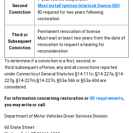
Second
Must install Ignition Interlock Device (IID)
Conviction
IID required for two years following
restoration
Permanent revocation of license
Third or
Must wait at least two years from the date of
Subsequent
revocation to request a hearing for
Conviction
reconsideration
To determine if a conviction is a first, second, or
third/subsequent offense, any and all convictions reported
under Connecticut General Statutes §14-111n, §14-227a, §14-
227g, §14-227m,§14-227n, §53a-56b or §53a-60d are
considered.
For information concerning restoration or
IID requirements
,
you may write or call:
Department of Motor Vehicles Driver Services Division
60 State Street