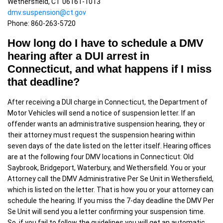
Wethersfield, CT 06161-1013
dmv.suspension@ct.gov
Phone: 860-263-5720
How long do I have to schedule a DMV
hearing after a DUI arrest in
Connecticut, and what happens if I miss
that deadline?
After receiving a DUI charge in Connecticut, the Department of
Motor Vehicles will send a notice of suspension letter. If an
offender wants an administrative suspension hearing, they or
their attorney must request the suspension hearing within
seven days of the date listed on the letter itself. Hearing offices
are at the following four DMV locations in Connecticut: Old
Saybrook, Bridgeport, Waterbury, and Wethersfield. You or your
Attorney call the DMV Administrative Per Se Unit in Wethersfield,
which is listed on the letter. That is how you or your attorney can
schedule the hearing. If you miss the 7-day deadline the DMV Per
Se Unit will send you a letter confirming your suspension time.
So, if you fail to follow the guidelines you will get an automatic