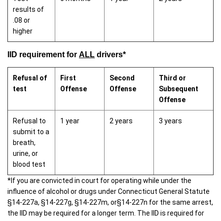
results of
.08 or
higher
IID requirement for
ALL
drivers*
Refusal of
First
Second
Third or
test
Offense
Offense
Subsequent
Offense
Refusal to
1 year
2 years
3 years
submit to a
breath,
urine, or
blood test
*If you are convicted in court for operating while under the
influence of alcohol or drugs under Connecticut General Statute
§14-227a, §14-227g, §14-227m, or§14-227n for the same arrest,
the IID may be required for a longer term. The IID is required for