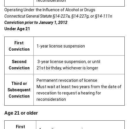
reconsideration
Operating Under the Influence of Alcohol or Drugs
Connecticut General Statute §14-227a, §14-227g, or §14-111n
Conviction prior to January 1, 2012
Under Age 21
First
1-year license suspension
Conviction
Second
3-year license suspension, or until
Conviction
21st birthday, whichever is longer
Permanent revocation of license
Third or
Must wait at least two years from the date of
Subsequent
revocation to request a hearing for
Conviction
reconsideration
Age 21 or older
First