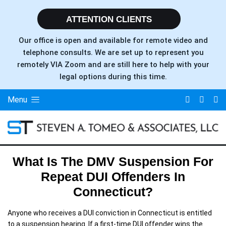
ATTENTION CLIENTS
Our office is open and available for remote video and
telephone consults. We are set up to represent you
remotely VIA Zoom and are still here to help with your
legal options during this time.
Menu
What Is The DMV Suspension For
Repeat DUI Offenders In
Connecticut?
Anyone who receives a DUI conviction in Connecticut is entitled
to a suspension hearing. If a first-time DUI offender wins the