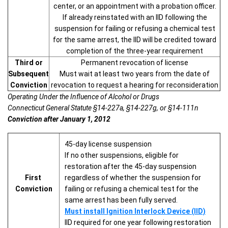
center, or an appointment with a probation officer.
If already reinstated with an IID following the
suspension for failing or refusing a chemical test
for the same arrest, the IID will be credited toward
completion of the three-year requirement
Third or
Permanent revocation of license
Subsequent
Must wait at least two years from the date of
Conviction
revocation to request a hearing for reconsideration
Operating Under the Influence of Alcohol or Drugs
Connecticut General Statute §14-227a, §14-227g, or §14-111n
Conviction after January 1, 2012
45-day license suspension
If no other suspensions, eligible for
restoration after the 45-day suspension
First
regardless of whether the suspension for
Conviction
failing or refusing a chemical test for the
same arrest has been fully served.
Must install Ignition Interlock Device (IID)
IID required for one year following restoration