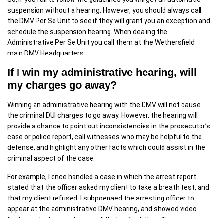
suspension without a hearing. However, you should always call
the DMV Per Se Unit to see if they will grant you an exception and
schedule the suspension hearing. When dealing the
Administrative Per Se Unit you call them at the Wethersfield
main DMV Headquarters.
If I win my administrative hearing, will
my charges go away?
Winning an administrative hearing with the DMV will not cause
the criminal DUI charges to go away. However, the hearing will
provide a chance to point out inconsistencies in the prosecutor’s
case or police report, call witnesses who may be helpful to the
defense, and highlight any other facts which could assist in the
criminal aspect of the case.
For example, I once handled a case in which the arrest report
stated that the officer asked my client to take a breath test, and
that my client refused. I subpoenaed the arresting officer to
appear at the administrative DMV hearing, and showed video