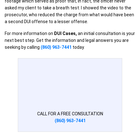
footage which served as proof that, in fact, the officer never
asked my client to take a breath test. I showed the video to the
prosecutor, who reduced the charge from what would have been
a second DUI offense to a lesser offense.
For more information on
DUI Cases,
an initial consultation is your
next best step. Get the information and legal answers you are
seeking by calling
(860) 963-7441
today.
CALL FOR A FREE CONSULTATION
(860) 963-7441