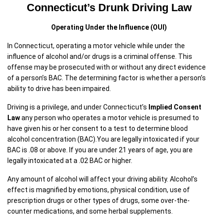
Connecticut’s Drunk Driving Law
Operating Under the Influence (OUI)
In Connecticut, operating a motor vehicle while under the
influence of alcohol and/or drugs is a criminal offense. This
offense may be prosecuted with or without any direct evidence
of a person’s BAC. The determining factor is whether a person’s
ability to drive has been impaired.
Driving is a privilege, and under Connecticut’s
Implied Consent
Law
any person who operates a motor vehicle is presumed to
have given his or her consent to a test to determine blood
alcohol concentration (BAC).You are legally intoxicated if your
BAC is .08 or above. If you are under 21 years of age, you are
legally intoxicated at a .02 BAC or higher.
Any amount of alcohol will affect your driving ability. Alcohol’s
effect is magnified by emotions, physical condition, use of
prescription drugs or other types of drugs, some over-the-
counter medications, and some herbal supplements.