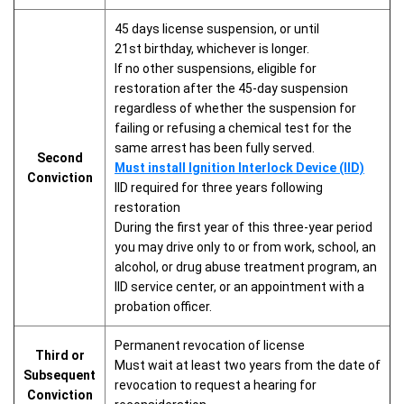
45 days license suspension, or until
21st birthday, whichever is longer.
If no other suspensions, eligible for
restoration after the 45-day suspension
regardless of whether the suspension for
failing or refusing a chemical test for the
same arrest has been fully served.
Second
Must install Ignition Interlock Device (IID)
Conviction
IID required for three years following
restoration
During the first year of this three-year period
you may drive only to or from work, school, an
alcohol, or drug abuse treatment program, an
IID service center, or an appointment with a
probation officer.
Permanent revocation of license
Third or
Must wait at least two years from the date of
Subsequent
revocation to request a hearing for
Conviction