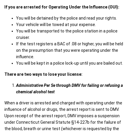
If you are arrested for Operating Under the Influence (OUI):
You will be detained by the police and read your rights.
Your vehicle will be towed at your expense.
You will be transported to the police station in a police
cruiser.
If the test registers a BAC of .08 or higher, you will be held
on the presumption that you were operating under the
influence.
You will be kept in a police lock-up until you are bailed out.
There are two ways to lose your license:
Administrative Per Se through DMV
for failing or refusing a
chemical alcohol test
When a driver is arrested and charged with operating under the
influence of alcohol or drugs, the arrest report is sent to DMV.
Upon receipt of the arrest report, DMV imposes a suspension
under Connecticut General Statute §14-227b for the failure of
the blood, breath or urine test (whichever is requested by the