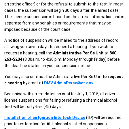
arresting officer) or for the refusal to submit to the test. In most
cases, the suspension will begin 30 days after the arrest date.
The license suspension is based on the arrest information and is
separate from any penalties or requirements that may be
imposed because of the court case.
A notice of suspension will be mailed to the address of record
allowing you seven days to request a hearing. If you wish to
request a hearing, call the
Administrative Per Se Unit
at
860-
263-5204
(8:30a.m. to 4:30 p.m. Monday through Friday) before
the deadline stated on your suspension notice.
You may also contact the Administrative Per Se Unit
to request
a hearing
by email at
DMV.AdminPerse@ct.gov
Beginning with arrest dates on or after July 1, 2015, all driver
license suspensions for failing or refusing a chemical alcohol
test will be forty-five (45) days.
Installation of an Ignition Interlock Device
(IID) will be required
prior to restoration for
ALL
alcohol related suspensions.