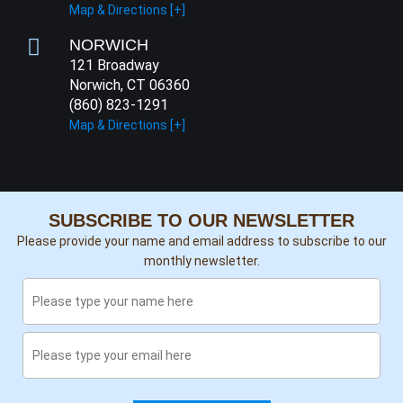
Map & Directions [+]
NORWICH
121 Broadway
Norwich, CT 06360
(860) 823-1291
Map & Directions [+]
SUBSCRIBE TO OUR NEWSLETTER
Please provide your name and email address to subscribe to our
monthly newsletter.