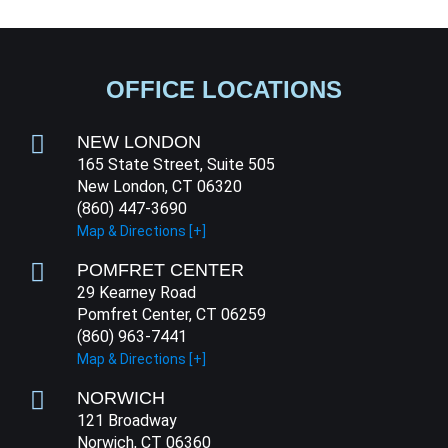
OFFICE LOCATIONS
NEW LONDON
165 State Street, Suite 505
New London, CT 06320
(860) 447-3690
Map & Directions [+]
POMFRET CENTER
29 Kearney Road
Pomfret Center, CT 06259
(860) 963-7441
Map & Directions [+]
NORWICH
121 Broadway
Norwich, CT 06360