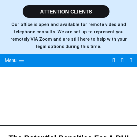
ATTENTION CLIENTS
Our office is open and available for remote video and
telephone consults. We are set up to represent you
remotely VIA Zoom and are still here to help with your
legal options during this time.
Menu