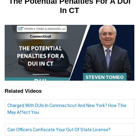
The Potential Penalties For A DUI
In CT
Related Videos
Charged With DUIs In Connnecticut And New York? How This
May Affect You
Can Officers Confiscate Your Out Of State License?