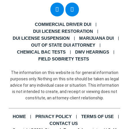
COMMERCIAL DRIVER DUI
DUI LICENSE RESTORATION
DUI LICENSE SUSPENSION
MARIJUANA DUI
OUT OF STATE DUI ATTORNEY
CHEMICAL BAC TESTS
DMV HEARINGS
FIELD SOBRIETY TESTS
The information on this website is for general information
purposes only. Nothing on this site should be taken as legal
advice for any individual case or situation. This information
is not intended to create, and receipt or viewing does not
constitute, an attorney-client relationship.
HOME
PRIVACY POLICY
TERMS OF USE
CONTACT US