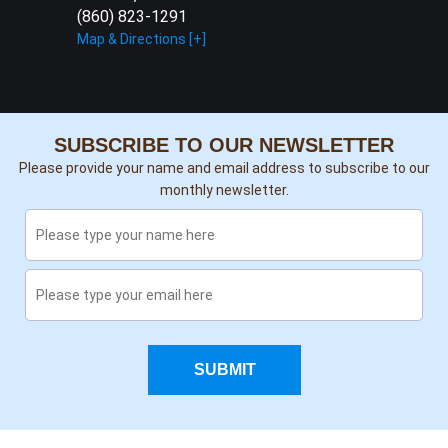
(860) 823-1291
Map & Directions [+]
SUBSCRIBE TO OUR NEWSLETTER
Please provide your name and email address to subscribe to our
monthly newsletter.
SUBMIT