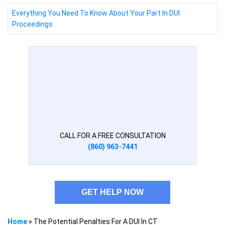
Everything You Need To Know About Your Part In DUI
Proceedings
CALL FOR A FREE CONSULTATION
(860) 963-7441
GET HELP NOW
Home
»
The Potential Penalties For A DUI In CT