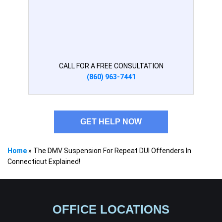
CALL FOR A FREE CONSULTATION
(860) 963-7441
GET HELP NOW
Home
»
The DMV Suspension For Repeat DUI Offenders In
Connecticut Explained!
OFFICE LOCATIONS