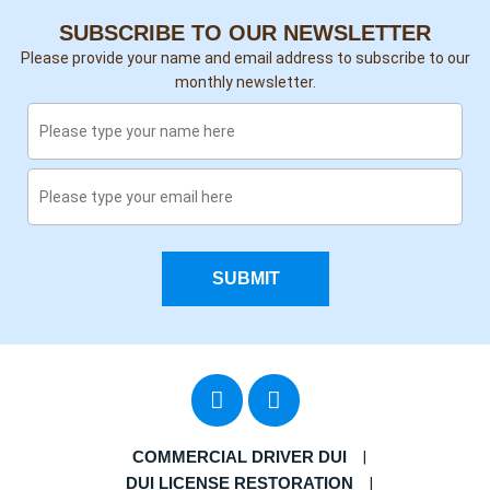
SUBSCRIBE TO OUR NEWSLETTER
Please provide your name and email address to subscribe to our
monthly newsletter.
SUBMIT
COMMERCIAL DRIVER DUI
DUI LICENSE RESTORATION