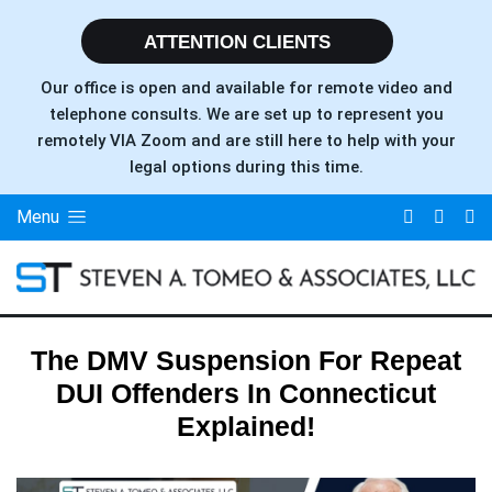
ATTENTION CLIENTS
Our office is open and available for remote video and
telephone consults. We are set up to represent you
remotely VIA Zoom and are still here to help with your
legal options during this time.
Menu
The DMV Suspension For Repeat
DUI Offenders In Connecticut
Explained!