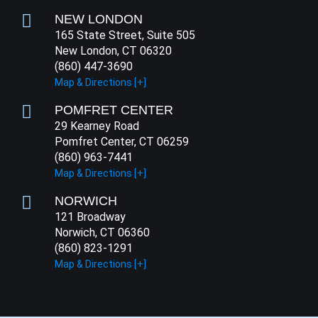
NEW LONDON
165 State Street, Suite 505
New London, CT 06320
(860) 447-3690
Map & Directions [+]
POMFRET CENTER
29 Kearney Road
Pomfret Center, CT 06259
(860) 963-7441
Map & Directions [+]
NORWICH
121 Broadway
Norwich, CT 06360
(860) 823-1291
Map & Directions [+]