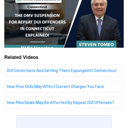
Related Videos
DUI Convictions And Getting Them Expunged In Connecticut
How Prior DUIs May Affect Current Charges You Face
How Plea Deals May Be Affected By Repeat DUI Offenses?