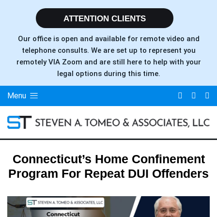
ATTENTION CLIENTS
Our office is open and available for remote video and
telephone consults. We are set up to represent you
remotely VIA Zoom and are still here to help with your
legal options during this time.
Menu
Connecticut’s Home Confinement
Program For Repeat DUI Offenders