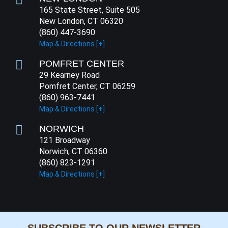
165 State Street, Suite 505
New London, CT 06320
(860) 447-3690
Map & Directions [+]
POMFRET CENTER
29 Kearney Road
Pomfret Center, CT 06259
(860) 963-7441
Map & Directions [+]
NORWICH
121 Broadway
Norwich, CT 06360
(860) 823-1291
Map & Directions [+]