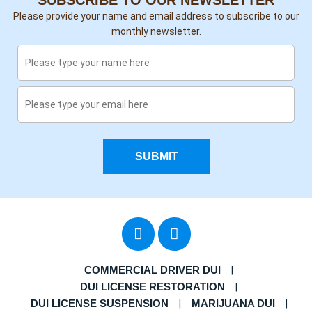
SUBSCRIBE TO OUR NEWSLETTER
Please provide your name and email address to subscribe to our
monthly newsletter.
SUBMIT
COMMERCIAL DRIVER DUI
DUI LICENSE RESTORATION
DUI LICENSE SUSPENSION
MARIJUANA DUI