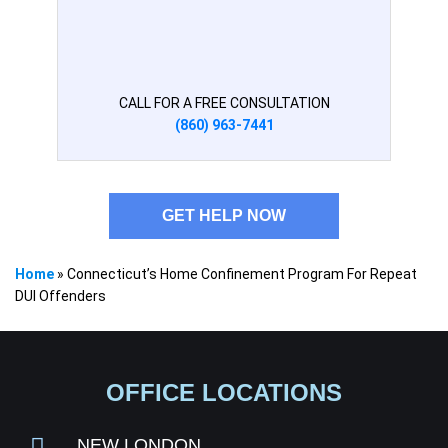
CALL FOR A FREE CONSULTATION
(860) 963-7441
GET HELP NOW
Home
»
Connecticut’s Home Confinement Program For Repeat
DUI Offenders
OFFICE LOCATIONS
NEW LONDON