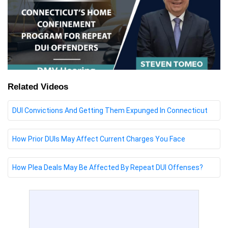
Related Videos
DUI Convictions And Getting Them Expunged In Connecticut
How Prior DUIs May Affect Current Charges You Face
How Plea Deals May Be Affected By Repeat DUI Offenses?