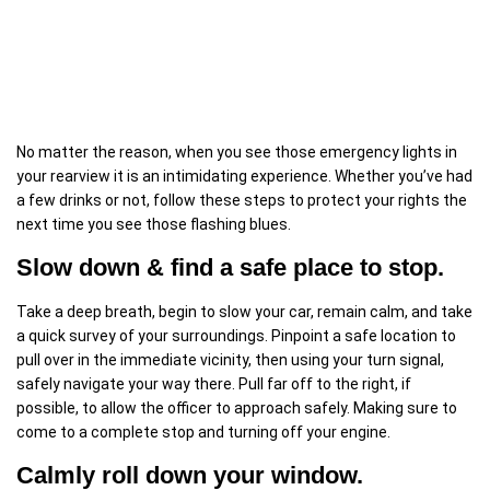
No matter the reason, when you see those emergency lights in
your rearview it is an intimidating experience. Whether you’ve had
a few drinks or not, follow these steps to protect your rights the
next time you see those flashing blues.
Slow down & find a safe place to stop.
Take a deep breath, begin to slow your car, remain calm, and take
a quick survey of your surroundings. Pinpoint a safe location to
pull over in the immediate vicinity, then using your turn signal,
safely navigate your way there. Pull far off to the right, if
possible, to allow the officer to approach safely. Making sure to
come to a complete stop and turning off your engine.
Calmly roll down your window.