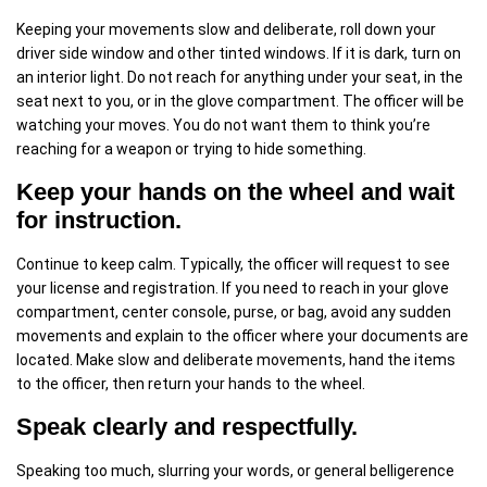
Keeping your movements slow and deliberate, roll down your
driver side window and other tinted windows. If it is dark, turn on
an interior light. Do not reach for anything under your seat, in the
seat next to you, or in the glove compartment. The officer will be
watching your moves. You do not want them to think you’re
reaching for a weapon or trying to hide something.
Keep your hands on the wheel and wait
for instruction.
Continue to keep calm. Typically, the officer will request to see
your license and registration. If you need to reach in your glove
compartment, center console, purse, or bag, avoid any sudden
movements and explain to the officer where your documents are
located. Make slow and deliberate movements, hand the items
to the officer, then return your hands to the wheel.
Speak clearly and respectfully.
Speaking too much, slurring your words, or general belligerence