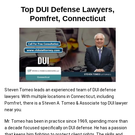
Top DUI Defense Lawyers,
Pomfret, Connecticut
Steven Tomeo leads an experienced team of DUI defense
lawyers. With multiple locations in Connecticut, including
Pomfret, there is a Steven A. Tomeo & Associate top DUI lawyer
near you.
Mr. Tomeo has been in practice since 1969, spending more than
a decade focused specifically on DUI defense. He has a passion
that keeps him fighting to protect client rights. The skills and