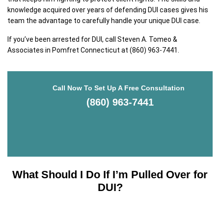
knowledge acquired over years of defending DUI cases gives his
team the advantage to carefully handle your unique DUI case.
If you’ve been arrested for DUI, call Steven A. Tomeo &
Associates in Pomfret Connecticut at (860) 963-7441.
Call Now To Set Up A Free Consultation
(860) 963-7441
What Should I Do If I’m Pulled Over for
DUI?