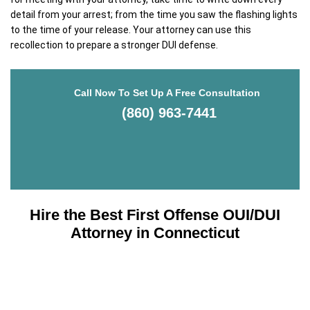
detail from your arrest; from the time you saw the flashing lights
to the time of your release. Your attorney can use this
recollection to prepare a stronger DUI defense.
Call Now To Set Up A Free Consultation
(860) 963-7441
Hire the Best First Offense OUI/DUI
Attorney in Connecticut