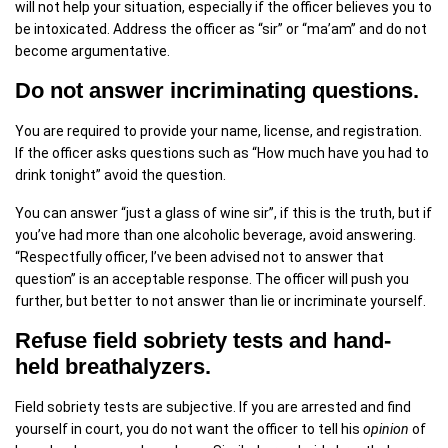
will not help your situation, especially if the officer believes you to
be intoxicated. Address the officer as “sir” or “ma’am” and do not
become argumentative.
Do not answer incriminating questions.
You are required to provide your name, license, and registration.
If the officer asks questions such as “How much have you had to
drink tonight” avoid the question.
You can answer “just a glass of wine sir”, if this is the truth, but if
you’ve had more than one alcoholic beverage, avoid answering.
“Respectfully officer, I’ve been advised not to answer that
question” is an acceptable response. The officer will push you
further, but better to not answer than lie or incriminate yourself.
Refuse field sobriety tests and hand-
held breathalyzers.
Field sobriety tests are subjective. If you are arrested and find
yourself in court, you do not want the officer to tell his
opinion
of