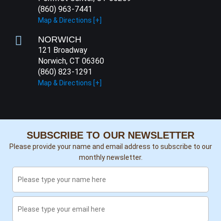
(860) 963-7441
Map & Directions [+]
NORWICH
121 Broadway
Norwich, CT 06360
(860) 823-1291
Map & Directions [+]
SUBSCRIBE TO OUR NEWSLETTER
Please provide your name and email address to subscribe to our
monthly newsletter.