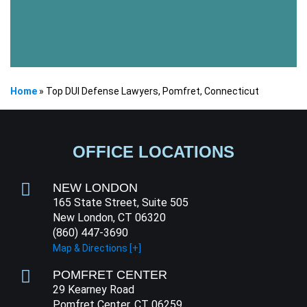
Home
»
Top DUI Defense Lawyers, Pomfret, Connecticut
OFFICE LOCATIONS
NEW LONDON
165 State Street, Suite 505
New London, CT 06320
(860) 447-3690
Map & Directions [+]
POMFRET CENTER
29 Kearney Road
Pomfret Center, CT 06259