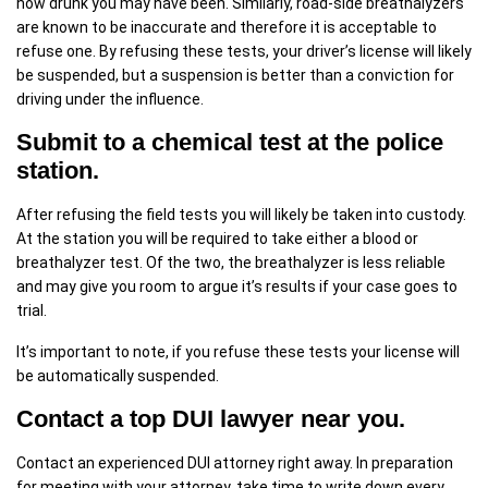
how drunk you may have been. Similarly, road-side breathalyzers
are known to be inaccurate and therefore it is acceptable to
refuse one. By refusing these tests, your driver’s license will likely
be suspended, but a suspension is better than a conviction for
driving under the influence.
Submit to a chemical test at the police
station.
After refusing the field tests you will likely be taken into custody.
At the station you will be required to take either a blood or
breathalyzer test. Of the two, the breathalyzer is less reliable
and may give you room to argue it’s results if your case goes to
trial.
It’s important to note, if you refuse these tests your license will
be automatically suspended.
Contact a top DUI lawyer near you.
Contact an experienced DUI attorney right away. In preparation
for meeting with your attorney, take time to write down every