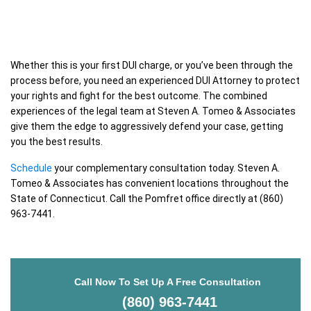
Whether this is your first DUI charge, or you’ve been through the
process before, you need an experienced DUI Attorney to protect
your rights and fight for the best outcome. The combined
experiences of the legal team at Steven A. Tomeo & Associates
give them the edge to aggressively defend your case, getting
you the best results.
Schedule
your complementary consultation today. Steven A.
Tomeo & Associates has convenient locations throughout the
State of Connecticut. Call the Pomfret office directly at (860)
963-7441.
Call Now To Set Up A Free Consultation
(860) 963-7441