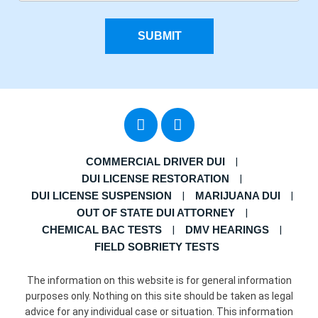
SUBMIT
COMMERCIAL DRIVER DUI
DUI LICENSE RESTORATION
DUI LICENSE SUSPENSION
MARIJUANA DUI
OUT OF STATE DUI ATTORNEY
CHEMICAL BAC TESTS
DMV HEARINGS
FIELD SOBRIETY TESTS
The information on this website is for general information
purposes only. Nothing on this site should be taken as legal
advice for any individual case or situation. This information