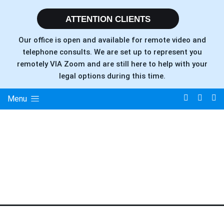
ATTENTION CLIENTS
Our office is open and available for remote video and
telephone consults. We are set up to represent you
remotely VIA Zoom and are still here to help with your
legal options during this time.
Menu