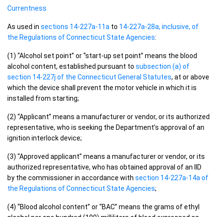
Currentness
As used in
sections 14-227a-11a
to
14-227a-28a, inclusive, of
the Regulations of Connecticut State Agencies
:
(1) “Alcohol set point” or “start-up set point” means the blood
alcohol content, established pursuant to
subsection (a) of
section 14-227j of the Connecticut General Statutes
, at or above
which the device shall prevent the motor vehicle in which it is
installed from starting;
(2) “Applicant” means a manufacturer or vendor, or its authorized
representative, who is seeking the Department’s approval of an
ignition interlock device;
(3) “Approved applicant” means a manufacturer or vendor, or its
authorized representative, who has obtained approval of an IID
by the commissioner in accordance with
section 14-227a-14a of
the Regulations of Connecticut State Agencies
;
(4) “Blood alcohol content” or “BAC” means the grams of ethyl