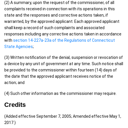
(2) A summary, upon the request of the commissioner, of all
complaints received in connection with its operations in this
state and the responses and corrective actions taken, if
warranted, by the approved applicant. Each approved applicant
shall keep a record of such complaints and associated
responses including any corrective actions taken in accordance
with
section 14-227a-23a of the Regulations of Connecticut
State Agencies
;
(3) Written notification of the denial, suspension or revocation of
a device by any unit of government at any time. Such notice shall
be provided to the commissioner within fourteen (14) days of
the date that the approved applicant receives notice of the
action; and
(4) Such other information as the commissioner may require.
Credits
(Added effective September 7, 2005; Amended effective May 1,
2017.)