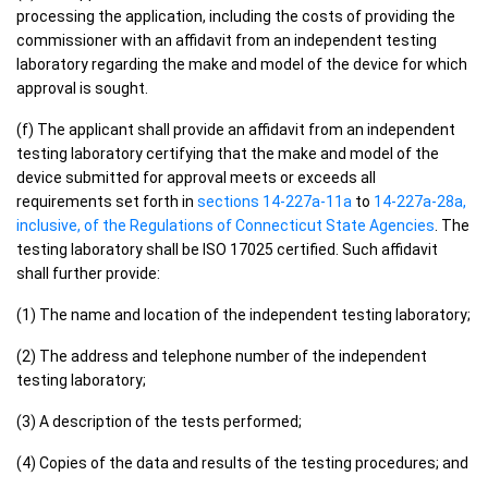
processing the application, including the costs of providing the
commissioner with an affidavit from an independent testing
laboratory regarding the make and model of the device for which
approval is sought.
(f) The applicant shall provide an affidavit from an independent
testing laboratory certifying that the make and model of the
device submitted for approval meets or exceeds all
requirements set forth in
sections 14-227a-11a
to
14-227a-28a,
inclusive, of the Regulations of Connecticut State Agencies
. The
testing laboratory shall be ISO 17025 certified. Such affidavit
shall further provide:
(1) The name and location of the independent testing laboratory;
(2) The address and telephone number of the independent
testing laboratory;
(3) A description of the tests performed;
(4) Copies of the data and results of the testing procedures; and