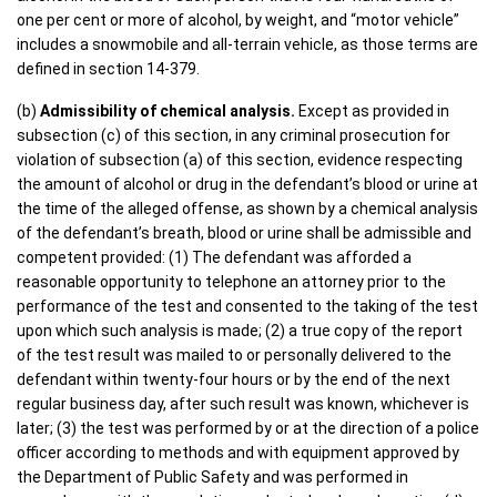
one per cent or more of alcohol, by weight, and “motor vehicle”
includes a snowmobile and all-terrain vehicle, as those terms are
defined in section 14-379.
(b)
Admissibility of chemical analysis.
Except as provided in
subsection (c) of this section, in any criminal prosecution for
violation of subsection (a) of this section, evidence respecting
the amount of alcohol or drug in the defendant’s blood or urine at
the time of the alleged offense, as shown by a chemical analysis
of the defendant’s breath, blood or urine shall be admissible and
competent provided: (1) The defendant was afforded a
reasonable opportunity to telephone an attorney prior to the
performance of the test and consented to the taking of the test
upon which such analysis is made; (2) a true copy of the report
of the test result was mailed to or personally delivered to the
defendant within twenty-four hours or by the end of the next
regular business day, after such result was known, whichever is
later; (3) the test was performed by or at the direction of a police
officer according to methods and with equipment approved by
the Department of Public Safety and was performed in