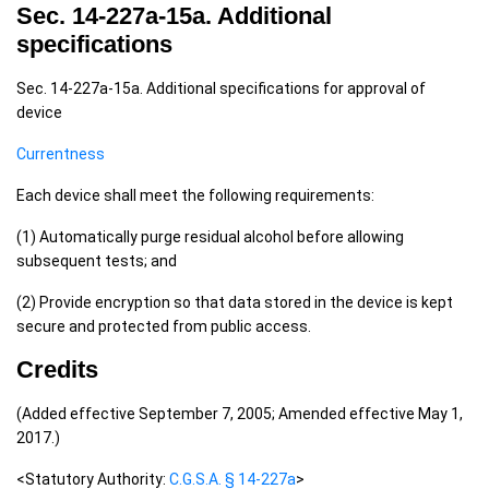
Sec. 14-227a-15a. Additional
specifications
Sec. 14-227a-15a. Additional specifications for approval of
device
Currentness
Each device shall meet the following requirements:
(1) Automatically purge residual alcohol before allowing
subsequent tests; and
(2) Provide encryption so that data stored in the device is kept
secure and protected from public access.
Credits
(Added effective September 7, 2005; Amended effective May 1,
2017.)
<Statutory Authority:
C.G.S.A. § 14-227a
>