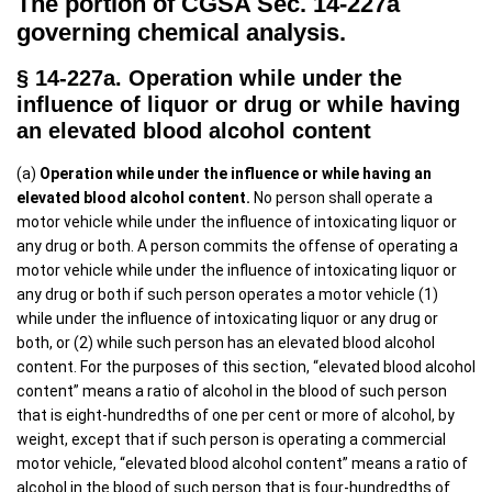
The portion of CGSA Sec. 14-227a
governing chemical analysis.
§ 14-227a. Operation while under the
influence of liquor or drug or while having
an elevated blood alcohol content
(a)
Operation while under the influence or while having an
elevated blood alcohol content.
No person shall operate a
motor vehicle while under the influence of intoxicating liquor or
any drug or both. A person commits the offense of operating a
motor vehicle while under the influence of intoxicating liquor or
any drug or both if such person operates a motor vehicle (1)
while under the influence of intoxicating liquor or any drug or
both, or (2) while such person has an elevated blood alcohol
content. For the purposes of this section, “elevated blood alcohol
content” means a ratio of alcohol in the blood of such person
that is eight-hundredths of one per cent or more of alcohol, by
weight, except that if such person is operating a commercial
motor vehicle, “elevated blood alcohol content” means a ratio of
alcohol in the blood of such person that is four-hundredths of