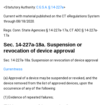
<Statutory Authority:
C.G.S.A. § 14-227a
>
Current with material published on the CT eRegulations System
through 08/18/2020.
Regs. Conn. State Agencies § 14-227a-17a, CT ADC § 14-227a-
17a
Sec. 14-227a-18a. Suspension or
revocation of device approval
Sec. 14-227a-18a. Suspension or revocation of device approval
Currentness
(a) Approval of a device may be suspended or revoked, and the
device removed from the list of approved devices, upon the
occurrence of any of the following:
(1) Evidence of repeated failures;