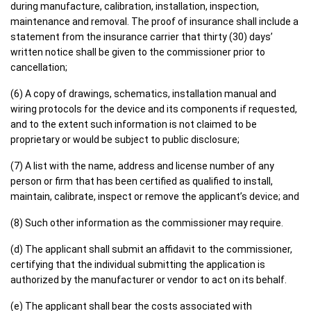
during manufacture, calibration, installation, inspection,
maintenance and removal. The proof of insurance shall include a
statement from the insurance carrier that thirty (30) days’
written notice shall be given to the commissioner prior to
cancellation;
(6) A copy of drawings, schematics, installation manual and
wiring protocols for the device and its components if requested,
and to the extent such information is not claimed to be
proprietary or would be subject to public disclosure;
(7) A list with the name, address and license number of any
person or firm that has been certified as qualified to install,
maintain, calibrate, inspect or remove the applicant’s device; and
(8) Such other information as the commissioner may require.
(d) The applicant shall submit an affidavit to the commissioner,
certifying that the individual submitting the application is
authorized by the manufacturer or vendor to act on its behalf.
(e) The applicant shall bear the costs associated with