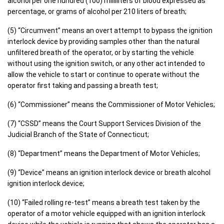
alcohol per one hundred (100) milliliters of blood expressed as
percentage, or grams of alcohol per 210 liters of breath;
(5) “Circumvent” means an overt attempt to bypass the ignition
interlock device by providing samples other than the natural
unfiltered breath of the operator, or by starting the vehicle
without using the ignition switch, or any other act intended to
allow the vehicle to start or continue to operate without the
operator first taking and passing a breath test;
(6) “Commissioner” means the Commissioner of Motor Vehicles;
(7) “CSSD” means the Court Support Services Division of the
Judicial Branch of the State of Connecticut;
(8) “Department” means the Department of Motor Vehicles;
(9) “Device” means an ignition interlock device or breath alcohol
ignition interlock device;
(10) “Failed rolling re-test” means a breath test taken by the
operator of a motor vehicle equipped with an ignition interlock