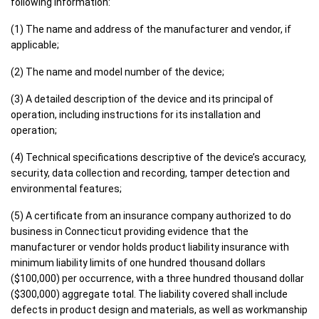
following information:
(1) The name and address of the manufacturer and vendor, if
applicable;
(2) The name and model number of the device;
(3) A detailed description of the device and its principal of
operation, including instructions for its installation and
operation;
(4) Technical specifications descriptive of the device’s accuracy,
security, data collection and recording, tamper detection and
environmental features;
(5) A certificate from an insurance company authorized to do
business in Connecticut providing evidence that the
manufacturer or vendor holds product liability insurance with
minimum liability limits of one hundred thousand dollars
($100,000) per occurrence, with a three hundred thousand dollar
($300,000) aggregate total. The liability covered shall include
defects in product design and materials, as well as workmanship