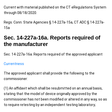
Current with material published on the CT eRegulations System
through 08/18/2020.
Regs. Conn. State Agencies § 14-227a-15a, CT ADC § 14-227a-
15a
Sec. 14-227a-16a. Reports required of
the manufacturer
Sec. 14-227a-16a. Reports required of the approved applicant
Currentness
The approved applicant shall provide the following to the
commissioner:
(1) An affidavit which shall be resubmitted on an annual basis,
stating that the model of device originally approved by the
commissioner has not been modified or altered in any way, so as
to require retesting by an independent testing laboratory;