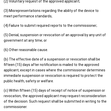
(2) Voluntary request of the approved applicant;
(3) Misrepresentations regarding the ability of the device to
meet performance standards;
(4) Failure to submit required reports to the commissioner;
(5) Denial, suspension or revocation of an approval by any unit of
government at any time; or
(6) Other reasonable cause.
(b) The effective date of a suspension or revocation shall be
fifteen (15) days after notification is mailed to the approved
applicant, except in cases where the commissioner determines
immediate suspension or revocation is required to protect the
public health, safety or welfare.
(c) Within fifteen (15) days of receipt of notice of suspension or
revocation, the approved applicant may request reconsideration
of the decision. Such request shall be submitted in writing to the
commissioner.