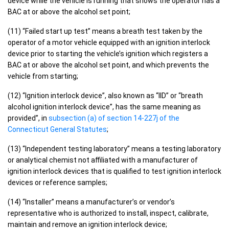
device while the vehicle is running that shows the operator has a
BAC at or above the alcohol set point;
(11) “Failed start up test” means a breath test taken by the
operator of a motor vehicle equipped with an ignition interlock
device prior to starting the vehicle’s ignition which registers a
BAC at or above the alcohol set point, and which prevents the
vehicle from starting;
(12) “Ignition interlock device”, also known as “IID” or “breath
alcohol ignition interlock device”, has the same meaning as
provided”, in
subsection (a) of section 14-227j of the
Connecticut General Statutes
;
(13) “Independent testing laboratory” means a testing laboratory
or analytical chemist not affiliated with a manufacturer of
ignition interlock devices that is qualified to test ignition interlock
devices or reference samples;
(14) “Installer” means a manufacturer’s or vendor’s
representative who is authorized to install, inspect, calibrate,
maintain and remove an ignition interlock device;