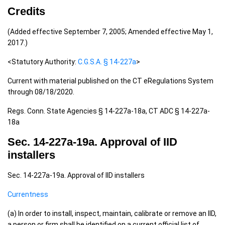
Credits
(Added effective September 7, 2005; Amended effective May 1,
2017.)
<Statutory Authority:
C.G.S.A. § 14-227a
>
Current with material published on the CT eRegulations System
through 08/18/2020.
Regs. Conn. State Agencies § 14-227a-18a, CT ADC § 14-227a-
18a
Sec. 14-227a-19a. Approval of IID
installers
Sec. 14-227a-19a. Approval of IID installers
Currentness
(a) In order to install, inspect, maintain, calibrate or remove an IID,
a person or firm shall be identified on a current official list of