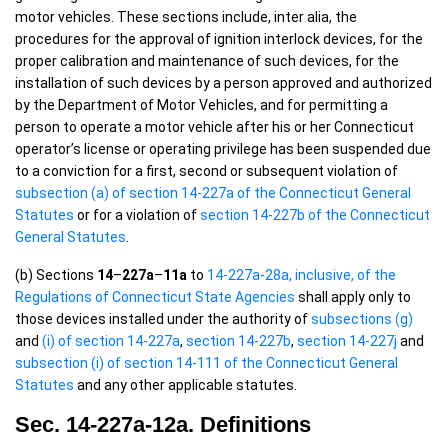
motor vehicles. These sections include, inter alia, the
procedures for the approval of ignition interlock devices, for the
proper calibration and maintenance of such devices, for the
installation of such devices by a person approved and authorized
by the Department of Motor Vehicles, and for permitting a
person to operate a motor vehicle after his or her Connecticut
operator’s license or operating privilege has been suspended due
to a conviction for a first, second or subsequent violation of
subsection (a) of section 14-227a of the Connecticut General
Statutes
or for a violation of
section 14-227b of the Connecticut
General Statutes
.
(b) Sections
14
–
227a
–
11a
to
14-227a-28a, inclusive, of the
Regulations of Connecticut State Agencies
shall apply only to
those devices installed under the authority of
subsections (g)
and
(i) of section 14-227a
,
section 14-227b
,
section 14-227j
and
subsection (i) of section 14-111 of the Connecticut General
Statutes
and any other applicable statutes.
Sec. 14-227a-12a. Definitions