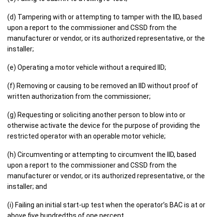
(d) Tampering with or attempting to tamper with the IID, based
upon a report to the commissioner and CSSD from the
manufacturer or vendor, or its authorized representative, or the
installer;
(e) Operating a motor vehicle without a required IID;
(f) Removing or causing to be removed an IID without proof of
written authorization from the commissioner;
(g) Requesting or soliciting another person to blow into or
otherwise activate the device for the purpose of providing the
restricted operator with an operable motor vehicle;
(h) Circumventing or attempting to circumvent the IID, based
upon a report to the commissioner and CSSD from the
manufacturer or vendor, or its authorized representative, or the
installer; and
(i) Failing an initial start-up test when the operator’s BAC is at or
above five hundredths of one percent.