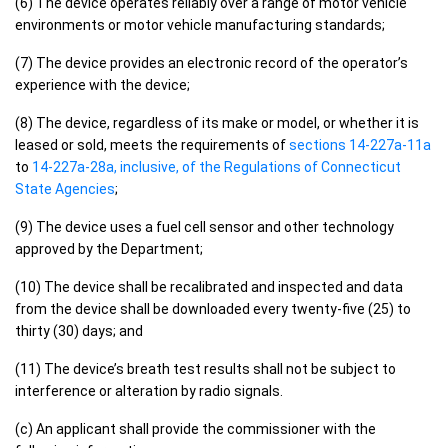
(6) The device operates reliably over a range of motor vehicle
environments or motor vehicle manufacturing standards;
(7) The device provides an electronic record of the operator’s
experience with the device;
(8) The device, regardless of its make or model, or whether it is
leased or sold, meets the requirements of
sections 14-227a-11a
to
14-227a-28a, inclusive, of the Regulations of Connecticut
State Agencies
;
(9) The device uses a fuel cell sensor and other technology
approved by the Department;
(10) The device shall be recalibrated and inspected and data
from the device shall be downloaded every twenty-five (25) to
thirty (30) days; and
(11) The device’s breath test results shall not be subject to
interference or alteration by radio signals.
(c) An applicant shall provide the commissioner with the