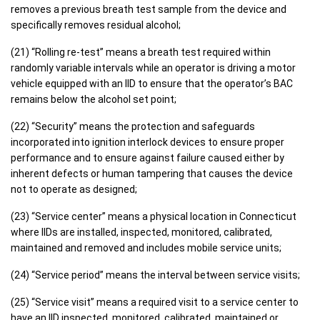
removes a previous breath test sample from the device and
specifically removes residual alcohol;
(21) “Rolling re-test” means a breath test required within
randomly variable intervals while an operator is driving a motor
vehicle equipped with an IID to ensure that the operator’s BAC
remains below the alcohol set point;
(22) “Security” means the protection and safeguards
incorporated into ignition interlock devices to ensure proper
performance and to ensure against failure caused either by
inherent defects or human tampering that causes the device
not to operate as designed;
(23) “Service center” means a physical location in Connecticut
where IIDs are installed, inspected, monitored, calibrated,
maintained and removed and includes mobile service units;
(24) “Service period” means the interval between service visits;
(25) “Service visit” means a required visit to a service center to
have an IID inspected, monitored, calibrated, maintained or