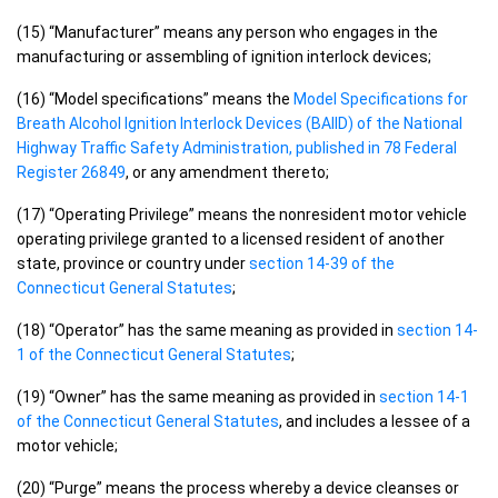
(15) “Manufacturer” means any person who engages in the
manufacturing or assembling of ignition interlock devices;
(16) “Model specifications” means the
Model Specifications for
Breath Alcohol Ignition Interlock Devices (BAIID) of the National
Highway Traffic Safety Administration, published in 78 Federal
Register 26849
, or any amendment thereto;
(17) “Operating Privilege” means the nonresident motor vehicle
operating privilege granted to a licensed resident of another
state, province or country under
section 14-39 of the
Connecticut General Statutes
;
(18) “Operator” has the same meaning as provided in
section 14-
1 of the Connecticut General Statutes
;
(19) “Owner” has the same meaning as provided in
section 14-1
of the Connecticut General Statutes
, and includes a lessee of a
motor vehicle;
(20) “Purge” means the process whereby a device cleanses or