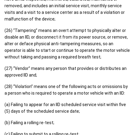
removed, and includes an initial service visit, monthly service
visits and a visit to a service center as a result of a violation or
malfunction of the device;
(26) “Tampering” means an overt attempt to physically alter or
disable an IID, or disconnect it from its power source, or remove,
alter or deface physical anti-tampering measures, so an
operator is able to start or continue to operate the motor vehicle
without taking and passing a required breath test;
(27) “Vendor” means any person that provides or distributes an
approved IID and;
(28) “Violation” means one of the following acts or omissions by
a person who is required to operate a motor vehicle with an IID:
(a) Failing to appear for an IID scheduled service visit within five
(5) days of the scheduled service date;
(b) Failing a rolling re-test;
(c) Failing to submit to a rolling re-test;