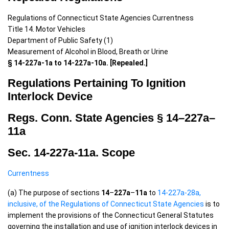
Regulations of Connecticut State Agencies Currentness
Title 14. Motor Vehicles
Department of Public Safety (1)
Measurement of Alcohol in Blood, Breath or Urine
§ 14-227a-1a to 14-227a-10a. [Repealed.]
Regulations Pertaining To Ignition
Interlock Device
Regs. Conn. State Agencies §
14
–
227a
–
11a
Sec. 14-227a-11a. Scope
Currentness
(a) The purpose of sections
14
–
227a
–
11a
to
14-227a-28a,
inclusive, of the Regulations of Connecticut State Agencies
is to
implement the provisions of the Connecticut General Statutes
governing the installation and use of ignition interlock devices in