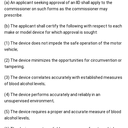
(a) An applicant seeking approval of an IID shall apply to the
commissioner on such forms as the commissioner may
prescribe.
(b) The applicant shall certify the following with respect to each
make or model device for which approval is sought:
(1) The device does not impede the safe operation of the motor
vehicle;
(2) The device minimizes the opportunities for circumvention or
tampering;
(3) The device correlates accurately with established measures
of blood alcohol levels;
(4) The device performs accurately and reliably in an
unsupervised environment;
(5) The device requires a proper and accurate measure of blood
alcohol levels;