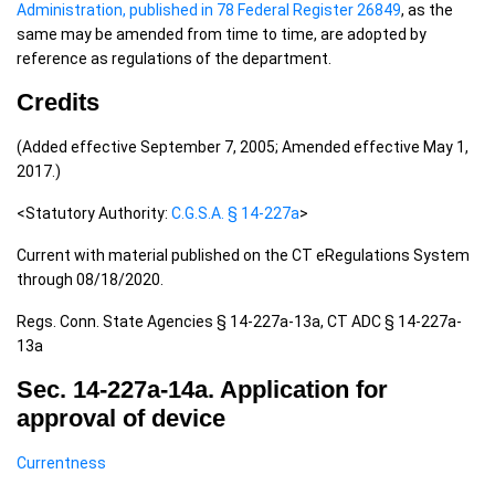
Administration, published in 78 Federal Register 26849
, as the
same may be amended from time to time, are adopted by
reference as regulations of the department.
Credits
(Added effective September 7, 2005; Amended effective May 1,
2017.)
<Statutory Authority:
C.G.S.A. § 14-227a
>
Current with material published on the CT eRegulations System
through 08/18/2020.
Regs. Conn. State Agencies § 14-227a-13a, CT ADC § 14-227a-
13a
Sec. 14-227a-14a. Application for
approval of device
Currentness