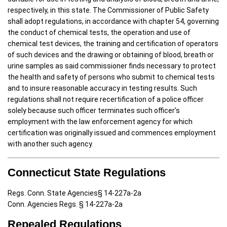
respectively, in this state. The Commissioner of Public Safety
shall adopt regulations, in accordance with chapter 54, governing
the conduct of chemical tests, the operation and use of
chemical test devices, the training and certification of operators
of such devices and the drawing or obtaining of blood, breath or
urine samples as said commissioner finds necessary to protect
the health and safety of persons who submit to chemical tests
and to insure reasonable accuracy in testing results. Such
regulations shall not require recertification of a police officer
solely because such officer terminates such officer’s
employment with the law enforcement agency for which
certification was originally issued and commences employment
with another such agency.
Connecticut State Regulations
Regs. Conn. State Agencies§ 14-227a-2a
Conn. Agencies Regs. § 14-227a-2a
Repealed Regulations