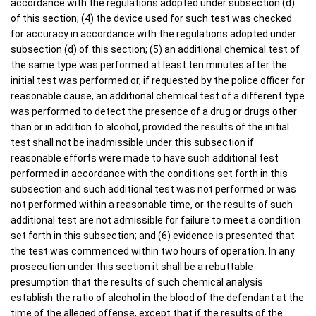
accordance with the regulations adopted under subsection (d)
of this section; (4) the device used for such test was checked
for accuracy in accordance with the regulations adopted under
subsection (d) of this section; (5) an additional chemical test of
the same type was performed at least ten minutes after the
initial test was performed or, if requested by the police officer for
reasonable cause, an additional chemical test of a different type
was performed to detect the presence of a drug or drugs other
than or in addition to alcohol, provided the results of the initial
test shall not be inadmissible under this subsection if
reasonable efforts were made to have such additional test
performed in accordance with the conditions set forth in this
subsection and such additional test was not performed or was
not performed within a reasonable time, or the results of such
additional test are not admissible for failure to meet a condition
set forth in this subsection; and (6) evidence is presented that
the test was commenced within two hours of operation. In any
prosecution under this section it shall be a rebuttable
presumption that the results of such chemical analysis
establish the ratio of alcohol in the blood of the defendant at the
time of the alleged offense, except that if the results of the