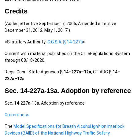
Credits
(Added effective September 7, 2005; Amended effective
December 31, 2012; May 1, 2017.)
<Statutory Authority:
C.G.S.A. § 14-227a
>
Current with material published on the CT eRegulations System
through 08/18/2020.
Regs. Conn. State Agencies §
14
–
227a
–
12a
, CT ADC §
14
–
227a
–
12a
Sec. 14-227a-13a. Adoption by reference
Sec. 14-227a-13a. Adoption by reference
Currentness
The
Model Specifications for Breath Alcohol Ignition Interlock
Devices (BAIID) of the National Highway Traffic Safety