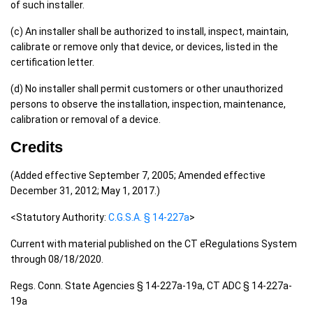
of such installer.
(c) An installer shall be authorized to install, inspect, maintain,
calibrate or remove only that device, or devices, listed in the
certification letter.
(d) No installer shall permit customers or other unauthorized
persons to observe the installation, inspection, maintenance,
calibration or removal of a device.
Credits
(Added effective September 7, 2005; Amended effective
December 31, 2012; May 1, 2017.)
<Statutory Authority:
C.G.S.A. § 14-227a
>
Current with material published on the CT eRegulations System
through 08/18/2020.
Regs. Conn. State Agencies § 14-227a-19a, CT ADC § 14-227a-
19a