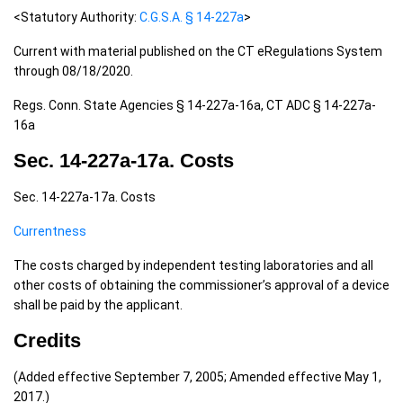
<Statutory Authority:
C.G.S.A. § 14-227a
>
Current with material published on the CT eRegulations System
through 08/18/2020.
Regs. Conn. State Agencies § 14-227a-16a, CT ADC § 14-227a-
16a
Sec. 14-227a-17a. Costs
Sec. 14-227a-17a. Costs
Currentness
The costs charged by independent testing laboratories and all
other costs of obtaining the commissioner’s approval of a device
shall be paid by the applicant.
Credits
(Added effective September 7, 2005; Amended effective May 1,
2017.)