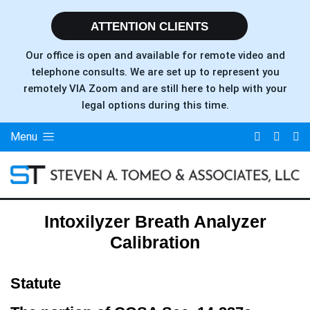
ATTENTION CLIENTS
Our office is open and available for remote video and
telephone consults. We are set up to represent you
remotely VIA Zoom and are still here to help with your
legal options during this time.
Menu
Intoxilyzer Breath Analyzer
Calibration
Statute