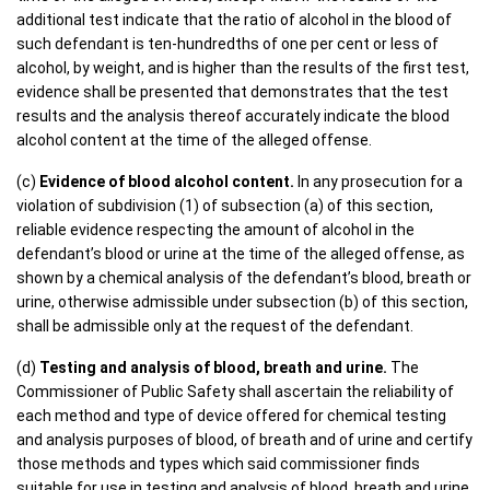
additional test indicate that the ratio of alcohol in the blood of
such defendant is ten-hundredths of one per cent or less of
alcohol, by weight, and is higher than the results of the first test,
evidence shall be presented that demonstrates that the test
results and the analysis thereof accurately indicate the blood
alcohol content at the time of the alleged offense.
(c)
Evidence of blood alcohol content.
In any prosecution for a
violation of subdivision (1) of subsection (a) of this section,
reliable evidence respecting the amount of alcohol in the
defendant’s blood or urine at the time of the alleged offense, as
shown by a chemical analysis of the defendant’s blood, breath or
urine, otherwise admissible under subsection (b) of this section,
shall be admissible only at the request of the defendant.
(d)
Testing and analysis of blood, breath and urine.
The
Commissioner of Public Safety shall ascertain the reliability of
each method and type of device offered for chemical testing
and analysis purposes of blood, of breath and of urine and certify
those methods and types which said commissioner finds
suitable for use in testing and analysis of blood, breath and urine,