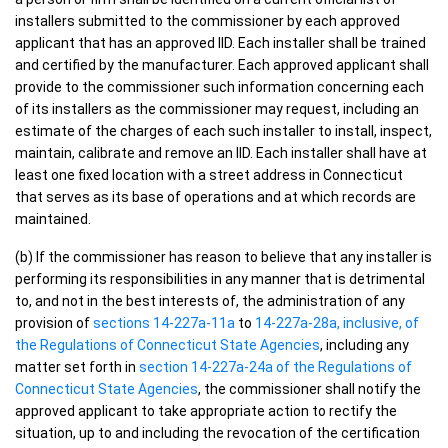
installers submitted to the commissioner by each approved
applicant that has an approved IID. Each installer shall be trained
and certified by the manufacturer. Each approved applicant shall
provide to the commissioner such information concerning each
of its installers as the commissioner may request, including an
estimate of the charges of each such installer to install, inspect,
maintain, calibrate and remove an IID. Each installer shall have at
least one fixed location with a street address in Connecticut
that serves as its base of operations and at which records are
maintained.
(b) If the commissioner has reason to believe that any installer is
performing its responsibilities in any manner that is detrimental
to, and not in the best interests of, the administration of any
provision of
sections 14-227a-11a
to
14-227a-28a, inclusive, of
the Regulations of Connecticut State Agencies
, including any
matter set forth in
section 14-227a-24a of the Regulations of
Connecticut State Agencies
, the commissioner shall notify the
approved applicant to take appropriate action to rectify the
situation, up to and including the revocation of the certification