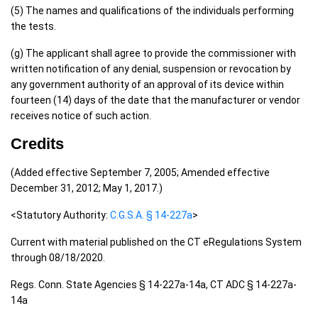
(5) The names and qualifications of the individuals performing
the tests.
(g) The applicant shall agree to provide the commissioner with
written notification of any denial, suspension or revocation by
any government authority of an approval of its device within
fourteen (14) days of the date that the manufacturer or vendor
receives notice of such action.
Credits
(Added effective September 7, 2005; Amended effective
December 31, 2012; May 1, 2017.)
<Statutory Authority:
C.G.S.A. § 14-227a
>
Current with material published on the CT eRegulations System
through 08/18/2020.
Regs. Conn. State Agencies § 14-227a-14a, CT ADC § 14-227a-
14a