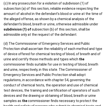
(c) In any prosecution for a violation of subdivision (1) of
subsection (a) of this section, reliable evidence respecting the
amount of alcohol in the defendant’s blood or urine at the time of
the alleged offense, as shown by a chemical analysis of the
defendant’s blood, breath or urine, otherwise admissible under
subdivision (1) of
subsection (b) of this section, shall be
admissible only at the request of the defendant.
(d) The Commissioner of Emergency Services and Public
Protection shall ascertain the reliability of each method and type
of device offered for chemical testing of blood, of breath and of
urine and certify those methods and types which
the
commissioner finds suitable for use in testing of blood, breath
and urine, respectively, in this state. The Commissioner of
Emergency Services and Public Protection shall adopt
regulations, in accordance with chapter 54, governing the
conduct of chemical tests, the operation and use of chemical
test devices, the training and certification of operators of such
devices and the drawing or obtaining of blood, breath or urine
samples as
the
commissioner finds necessary to protect the