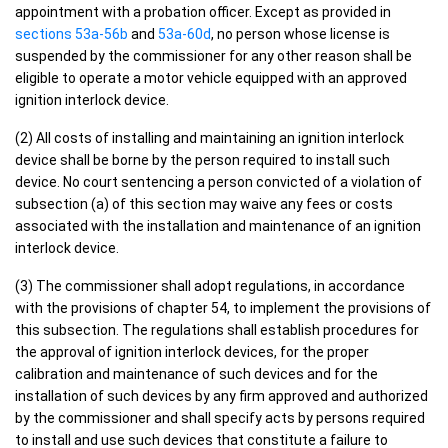
appointment with a probation officer. Except as provided in
sections 53a-56b
and
53a-60d
, no person whose license is
suspended by the commissioner for any other reason shall be
eligible to operate a motor vehicle equipped with an approved
ignition interlock device.
(2) All costs of installing and maintaining an ignition interlock
device shall be borne by the person required to install such
device. No court sentencing a person convicted of a violation of
subsection (a) of this section may waive any fees or costs
associated with the installation and maintenance of an ignition
interlock device.
(3) The commissioner shall adopt regulations, in accordance
with the provisions of chapter 54, to implement the provisions of
this subsection. The regulations shall establish procedures for
the approval of ignition interlock devices, for the proper
calibration and maintenance of such devices and for the
installation of such devices by any firm approved and authorized
by the commissioner and shall specify acts by persons required
to install and use such devices that constitute a failure to