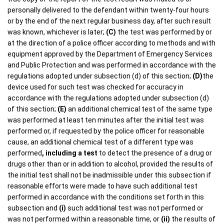
personally delivered to the defendant within twenty-four hours
or by the end of the next regular business day, after such result
was known, whichever is later;
(C)
the test was performed by or
at the direction of a police officer according to methods and with
equipment approved by the Department of Emergency Services
and Public Protection and was performed in accordance with the
regulations adopted under subsection (d) of this section;
(D)
the
device used for such test was checked for accuracy in
accordance with the regulations adopted under subsection (d)
of this section;
(E)
an additional chemical test of the same type
was performed at least ten minutes after the initial test was
performed or, if requested by the police officer for reasonable
cause, an additional chemical test of a different type was
performed
, including a test
to detect the presence of a drug or
drugs other than or in addition to alcohol, provided the results of
the initial test shall not be inadmissible under this subsection if
reasonable efforts were made to have such additional test
performed in accordance with the conditions set forth in this
subsection and
(i)
such additional test was not performed or
was not performed within a reasonable time, or
(ii)
the results of