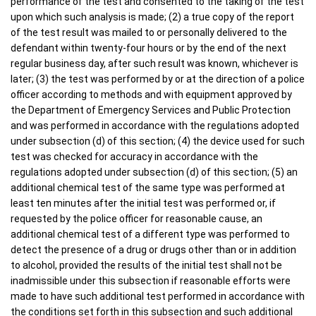
performance of the test and consented to the taking of the test
upon which such analysis is made; (2) a true copy of the report
of the test result was mailed to or personally delivered to the
defendant within twenty-four hours or by the end of the next
regular business day, after such result was known, whichever is
later; (3) the test was performed by or at the direction of a police
officer according to methods and with equipment approved by
the Department of Emergency Services and Public Protection
and was performed in accordance with the regulations adopted
under subsection (d) of this section; (4) the device used for such
test was checked for accuracy in accordance with the
regulations adopted under subsection (d) of this section; (5) an
additional chemical test of the same type was performed at
least ten minutes after the initial test was performed or, if
requested by the police officer for reasonable cause, an
additional chemical test of a different type was performed to
detect the presence of a drug or drugs other than or in addition
to alcohol, provided the results of the initial test shall not be
inadmissible under this subsection if reasonable efforts were
made to have such additional test performed in accordance with
the conditions set forth in this subsection and such additional