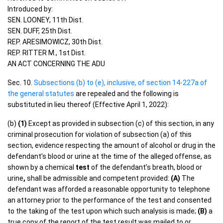
Introduced by:
SEN. LOONEY, 11th Dist.
SEN. DUFF, 25th Dist.
REP. ARESIMOWICZ, 30th Dist.
REP. RITTER M., 1st Dist.
AN ACT CONCERNING THE ADU
Sec. 10.
Subsections (b) to (e), inclusive, of section 14-227a of
the general statutes
are repealed and the following is
substituted in lieu thereof (Effective April 1, 2022):
(b)
(1)
Except as provided in subsection (c) of this section, in any
criminal prosecution for violation of subsection (a) of this
section, evidence respecting the amount of alcohol or drug in the
defendant’s blood or urine at the time of the alleged offense, as
shown by a chemical
test
of the defendant’s breath, blood or
urine
,
shall be admissible and competent provided:
(A)
The
defendant was afforded a reasonable opportunity to telephone
an attorney prior to the performance of the test and consented
to the taking of the test upon which such analysis is made;
(B)
a
true copy of the report of the test result was mailed to or