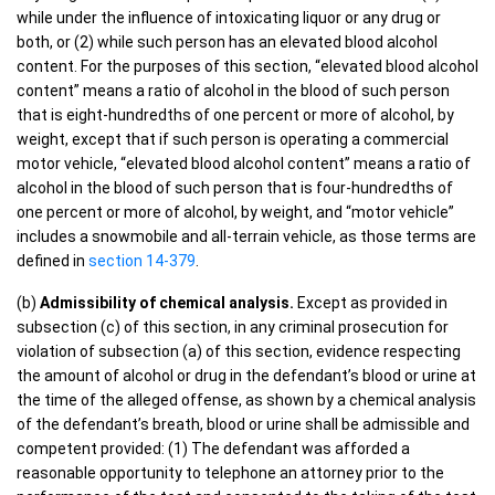
while under the influence of intoxicating liquor or any drug or
both, or (2) while such person has an elevated blood alcohol
content. For the purposes of this section, “elevated blood alcohol
content” means a ratio of alcohol in the blood of such person
that is eight-hundredths of one percent or more of alcohol, by
weight, except that if such person is operating a commercial
motor vehicle, “elevated blood alcohol content” means a ratio of
alcohol in the blood of such person that is four-hundredths of
one percent or more of alcohol, by weight, and “motor vehicle”
includes a snowmobile and all-terrain vehicle, as those terms are
defined in
section 14-379
.
(b)
Admissibility of chemical analysis.
Except as provided in
subsection (c) of this section, in any criminal prosecution for
violation of subsection (a) of this section, evidence respecting
the amount of alcohol or drug in the defendant’s blood or urine at
the time of the alleged offense, as shown by a chemical analysis
of the defendant’s breath, blood or urine shall be admissible and
competent provided: (1) The defendant was afforded a
reasonable opportunity to telephone an attorney prior to the