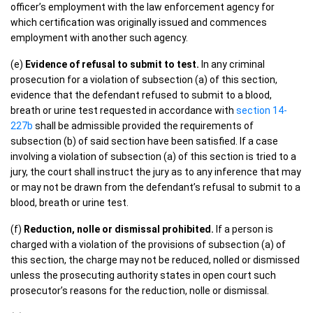
officer’s employment with the law enforcement agency for
which certification was originally issued and commences
employment with another such agency.
(e)
Evidence of refusal to submit to test.
In any criminal
prosecution for a violation of subsection (a) of this section,
evidence that the defendant refused to submit to a blood,
breath or urine test requested in accordance with
section 14-
227b
shall be admissible provided the requirements of
subsection (b) of said section have been satisfied. If a case
involving a violation of subsection (a) of this section is tried to a
jury, the court shall instruct the jury as to any inference that may
or may not be drawn from the defendant’s refusal to submit to a
blood, breath or urine test.
(f)
Reduction, nolle or dismissal prohibited.
If a person is
charged with a violation of the provisions of subsection (a) of
this section, the charge may not be reduced, nolled or dismissed
unless the prosecuting authority states in open court such
prosecutor’s reasons for the reduction, nolle or dismissal.