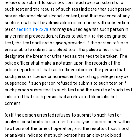
refuses to submit to such test, or if such person submits to
such test and the results of such test indicate that such person
has an elevated blood alcohol content, and that evidence of any
such refusal shall be admissible in accordance with subsection
(e) of
section 14-227a
and may be used against such person in
any criminal prosecution, refuses to submit to the designated
test, the test shall not be given; provided, if the person refuses
or is unable to submit to a blood test, the police officer shall
designate the breath or urine test as the test to be taken. The
police officer shall make a notation upon the records of the
police department that such officer informed the person that
such person’s license or nonresident operating privilege may be
suspended if such person refused to submit to such test or if
such person submitted to such test and the results of such test
indicated that such person had an elevated blood alcohol
content.
(c) If the person arrested refuses to submit to such test or
analysis or submits to such test or analysis, commenced within
two hours of the time of operation, and the results of such test
or analysis indicate that such person has an elevated blood