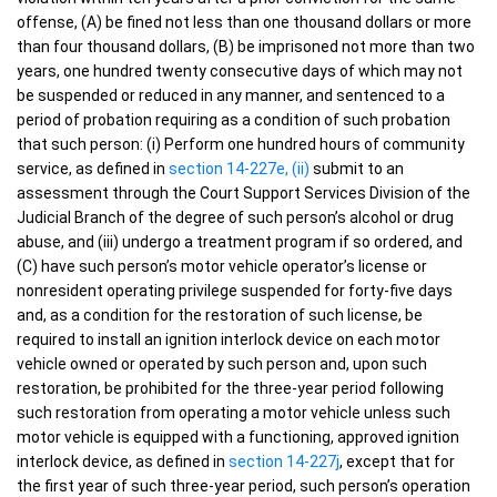
offense, (A) be fined not less than one thousand dollars or more
than four thousand dollars, (B) be imprisoned not more than two
years, one hundred twenty consecutive days of which may not
be suspended or reduced in any manner, and sentenced to a
period of probation requiring as a condition of such probation
that such person: (i) Perform one hundred hours of community
service, as defined in
section 14-227e, (ii)
submit to an
assessment through the Court Support Services Division of the
Judicial Branch of the degree of such person’s alcohol or drug
abuse, and (iii) undergo a treatment program if so ordered, and
(C) have such person’s motor vehicle operator’s license or
nonresident operating privilege suspended for forty-five days
and, as a condition for the restoration of such license, be
required to install an ignition interlock device on each motor
vehicle owned or operated by such person and, upon such
restoration, be prohibited for the three-year period following
such restoration from operating a motor vehicle unless such
motor vehicle is equipped with a functioning, approved ignition
interlock device, as defined in
section 14-227j
, except that for
the first year of such three-year period, such person’s operation