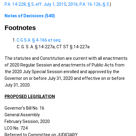
P.A. 14-228, § 5, eff. July 1, 2015
;
2016, P.A. 16-126, § 3.
)
Notes of Decisions (540)
Footnotes
C.G.S.A. § 4-166 et seq.
C. G. S. A. § 14-227a, CT ST § 14-227a
The statutes and Constitution are current with all enactments
of 2020 Regular Session and enactments of Public Acts from
the 2020 July Special Session enrolled and approved by the
Governor on or before July 31, 2020 and effective on or before
July 31, 2020.
PROPOSED LEGISLATION
Governor’s Bill No. 16
General Assembly
February Session, 2020
LCO No. 724
Referred to Committee on JUDICIARY