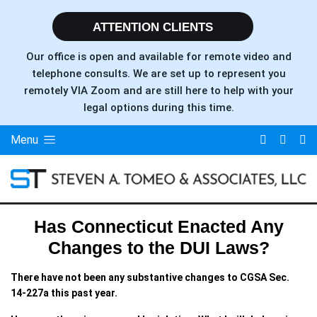
ATTENTION CLIENTS
Our office is open and available for remote video and
telephone consults. We are set up to represent you
remotely VIA Zoom and are still here to help with your
legal options during this time.
Menu
Has Connecticut Enacted Any
Changes to the DUI Laws?
There have not been any substantive changes to CGSA Sec.
14-227a this past year.