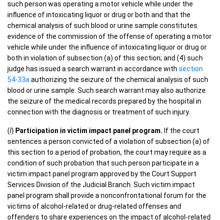
such person was operating a motor vehicle while under the
influence of intoxicating liquor or drug or both and that the
chemical analysis of such blood or urine sample constitutes
evidence of the commission of the offense of operating a motor
vehicle while under the influence of intoxicating liquor or drug or
both in violation of subsection (a) of this section; and (4) such
judge has issued a search warrant in accordance with
section
54-33a
authorizing the seizure of the chemical analysis of such
blood or urine sample. Such search warrant may also authorize
the seizure of the medical records prepared by the hospital in
connection with the diagnosis or treatment of such injury.
(
l
)
Participation in victim impact panel program.
If the court
sentences a person convicted of a violation of subsection (a) of
this section to a period of probation, the court may require as a
condition of such probation that such person participate in a
victim impact panel program approved by the Court Support
Services Division of the Judicial Branch. Such victim impact
panel program shall provide a nonconfrontational forum for the
victims of alcohol-related or drug-related offenses and
offenders to share experiences on the impact of alcohol-related