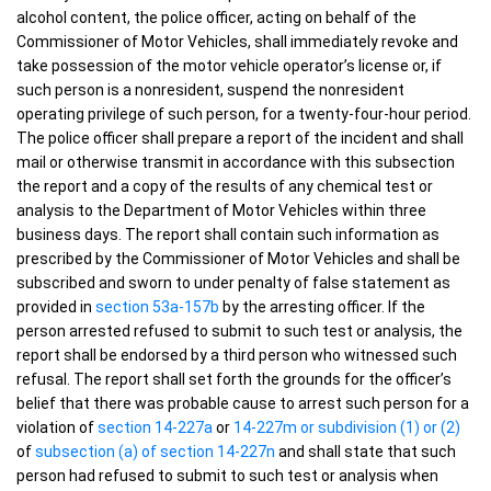
alcohol content, the police officer, acting on behalf of the
Commissioner of Motor Vehicles, shall immediately revoke and
take possession of the motor vehicle operator’s license or, if
such person is a nonresident, suspend the nonresident
operating privilege of such person, for a twenty-four-hour period.
The police officer shall prepare a report of the incident and shall
mail or otherwise transmit in accordance with this subsection
the report and a copy of the results of any chemical test or
analysis to the Department of Motor Vehicles within three
business days. The report shall contain such information as
prescribed by the Commissioner of Motor Vehicles and shall be
subscribed and sworn to under penalty of false statement as
provided in
section 53a-157b
by the arresting officer. If the
person arrested refused to submit to such test or analysis, the
report shall be endorsed by a third person who witnessed such
refusal. The report shall set forth the grounds for the officer’s
belief that there was probable cause to arrest such person for a
violation of
section 14-227a
or
14-227m or subdivision (1) or (2)
of
subsection (a) of section 14-227n
and shall state that such
person had refused to submit to such test or analysis when