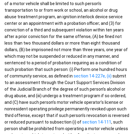
of a motor vehicle shall be limited to such person’s
transportation to or from work or school, an alcohol or drug
abuse treatment program, an ignition interlock device service
center or an appointment with a probation officer; and (3) for
conviction of a third and subsequent violation within ten years
after a prior conviction for the same offense, (A) be fined not
less than two thousand dollars or more than eight thousand
dollars, (B) be imprisoned not more than three years, one year of
which may not be suspended or reduced in any manner, and
sentenced to a period of probation requiring as a condition of
such probation that such person: (i) Perform one hundred hours
of community service, as defined in
section 14-227e, (ii)
submit
to an assessment through the Court Support Services Division
of the Judicial Branch of the degree of such person’s alcohol or
drug abuse, and (iii) undergo a treatment program if so ordered,
and (C) have such person’s motor vehicle operator’s license or
nonresident operating privilege permanently revoked upon such
third offense, except that if such person’s revocation is reversed
or reduced pursuant to subsection (i) of
section 14-111
, such
person shall be prohibited from operating a motor vehicle unless