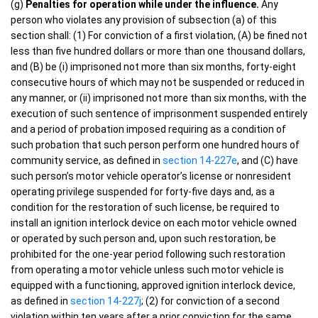
(g)
Penalties for operation while under the influence.
Any
person who violates any provision of subsection (a) of this
section shall: (1) For conviction of a first violation, (A) be fined not
less than five hundred dollars or more than one thousand dollars,
and (B) be (i) imprisoned not more than six months, forty-eight
consecutive hours of which may not be suspended or reduced in
any manner, or (ii) imprisoned not more than six months, with the
execution of such sentence of imprisonment suspended entirely
and a period of probation imposed requiring as a condition of
such probation that such person perform one hundred hours of
community service, as defined in
section 14-227e
, and (C) have
such person’s motor vehicle operator’s license or nonresident
operating privilege suspended for forty-five days and, as a
condition for the restoration of such license, be required to
install an ignition interlock device on each motor vehicle owned
or operated by such person and, upon such restoration, be
prohibited for the one-year period following such restoration
from operating a motor vehicle unless such motor vehicle is
equipped with a functioning, approved ignition interlock device,
as defined in
section 14-227j
; (2) for conviction of a second
violation within ten years after a prior conviction for the same