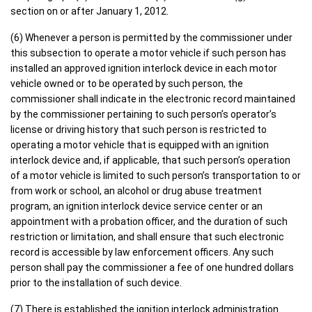
section on or after January 1, 2012.
(6) Whenever a person is permitted by the commissioner under
this subsection to operate a motor vehicle if such person has
installed an approved ignition interlock device in each motor
vehicle owned or to be operated by such person, the
commissioner shall indicate in the electronic record maintained
by the commissioner pertaining to such person’s operator’s
license or driving history that such person is restricted to
operating a motor vehicle that is equipped with an ignition
interlock device and, if applicable, that such person’s operation
of a motor vehicle is limited to such person’s transportation to or
from work or school, an alcohol or drug abuse treatment
program, an ignition interlock device service center or an
appointment with a probation officer, and the duration of such
restriction or limitation, and shall ensure that such electronic
record is accessible by law enforcement officers. Any such
person shall pay the commissioner a fee of one hundred dollars
prior to the installation of such device.
(7) There is established the ignition interlock administration