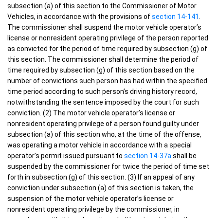
subsection (a) of this section to the Commissioner of Motor
Vehicles, in accordance with the provisions of
section 14-141
.
The commissioner shall suspend the motor vehicle operator’s
license or nonresident operating privilege of the person reported
as convicted for the period of time required by subsection (g) of
this section. The commissioner shall determine the period of
time required by subsection (g) of this section based on the
number of convictions such person has had within the specified
time period according to such person’s driving history record,
notwithstanding the sentence imposed by the court for such
conviction. (2) The motor vehicle operator’s license or
nonresident operating privilege of a person found guilty under
subsection (a) of this section who, at the time of the offense,
was operating a motor vehicle in accordance with a special
operator’s permit issued pursuant to
section 14-37a
shall be
suspended by the commissioner for twice the period of time set
forth in subsection (g) of this section. (3) If an appeal of any
conviction under subsection (a) of this section is taken, the
suspension of the motor vehicle operator’s license or
nonresident operating privilege by the commissioner, in