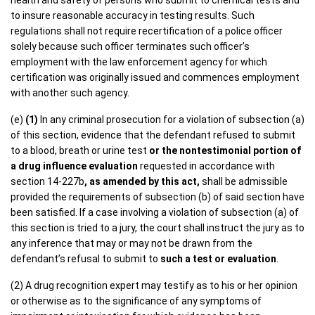
health and safety of persons who submit to chemical tests and
to insure reasonable accuracy in testing results. Such
regulations shall not require recertification of a police officer
solely because such officer terminates such officer’s
employment with the law enforcement agency for which
certification was originally issued and commences employment
with another such agency.
(e)
(1)
In any criminal prosecution for a violation of subsection (a)
of this section, evidence that the defendant refused to submit
to a blood, breath or urine test
or the nontestimonial portion of
a drug influence evaluation
requested in accordance with
section 14-227b
, as amended by this act,
shall be admissible
provided the requirements of subsection (b) of said section have
been satisfied. If a case involving a violation of subsection (a) of
this section is tried to a jury, the court shall instruct the jury as to
any inference that may or may not be drawn from the
defendant’s refusal to submit to
such a test or evaluation
.
(2) A drug recognition expert may testify as to his or her opinion
or otherwise as to the significance of any symptoms of