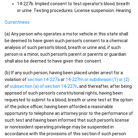
14-227b. Implied consent to test operator’s blood, breath
or urine. Testing procedures. License suspension. Hearing
Currentness
(a) Any person who operates a motor vehicle in this state shall
be deemed to have given such person’s consent to a chemical
analysis of such person’s blood, breath or urine and, if such
person is a minor, such person’s parent or parents or guardian
shall also be deemed to have given their consent.
(b) If any such person, having been placed under arrest for a
violation of
section 14-227a
or
14-227m or subdivision (1) or (2)
of
subsection (a) of section 14-227n
, and thereafter, after being
apprised of such person’s constitutional rights, having been
requested to submit to a blood, breath or urine test at the option
of the police officer, having been afforded a reasonable
opportunity to telephone an attorney prior to the performance of
such test and having been informed that such person’s license
or nonresident operating privilege may be suspended in
accordance with the provisions of this section if such person