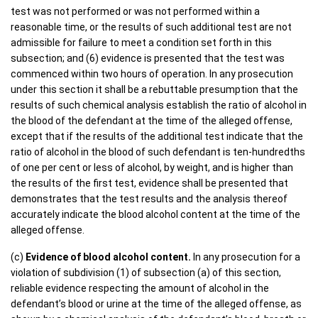
test was not performed or was not performed within a
reasonable time, or the results of such additional test are not
admissible for failure to meet a condition set forth in this
subsection; and (6) evidence is presented that the test was
commenced within two hours of operation. In any prosecution
under this section it shall be a rebuttable presumption that the
results of such chemical analysis establish the ratio of alcohol in
the blood of the defendant at the time of the alleged offense,
except that if the results of the additional test indicate that the
ratio of alcohol in the blood of such defendant is ten-hundredths
of one per cent or less of alcohol, by weight, and is higher than
the results of the first test, evidence shall be presented that
demonstrates that the test results and the analysis thereof
accurately indicate the blood alcohol content at the time of the
alleged offense.
(c)
Evidence of blood alcohol content.
In any prosecution for a
violation of subdivision (1) of subsection (a) of this section,
reliable evidence respecting the amount of alcohol in the
defendant’s blood or urine at the time of the alleged offense, as