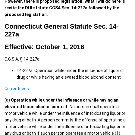
However, there is proposed legislation. What I will do here is
recite the DUI statute CGSA Sec. 14-227a followed by the
proposed legislation.
Connecticut General Statute Sec. 14-
227a
Effective: October 1, 2016
C.G.S.A. § 14-227a
14-227a. Operation while under the influence of liquor or
drug or while having an elevated blood alcohol content
Currentness
(a)
Operation while under the influence or while having an
elevated blood alcohol content.
No person shall operate a
motor vehicle while under the influence of intoxicating liquor or
any drug or both. A person commits the offense of operating a
motor vehicle while under the influence of intoxicating liquor or
any drug or both if such person operates a motor vehicle (1)