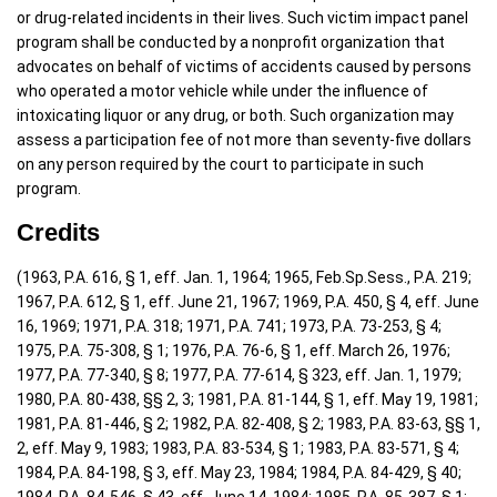
or drug-related incidents in their lives. Such victim impact panel
program shall be conducted by a nonprofit organization that
advocates on behalf of victims of accidents caused by persons
who operated a motor vehicle while under the influence of
intoxicating liquor or any drug, or both. Such organization may
assess a participation fee of not more than seventy-five dollars
on any person required by the court to participate in such
program.
Credits
(1963, P.A. 616, § 1, eff. Jan. 1, 1964; 1965, Feb.Sp.Sess., P.A. 219;
1967, P.A. 612, § 1, eff. June 21, 1967; 1969, P.A. 450, § 4, eff. June
16, 1969; 1971, P.A. 318; 1971, P.A. 741; 1973, P.A. 73-253, § 4;
1975, P.A. 75-308, § 1; 1976, P.A. 76-6, § 1, eff. March 26, 1976;
1977, P.A. 77-340, § 8; 1977, P.A. 77-614, § 323, eff. Jan. 1, 1979;
1980, P.A. 80-438, §§ 2, 3; 1981, P.A. 81-144, § 1, eff. May 19, 1981;
1981, P.A. 81-446, § 2; 1982, P.A. 82-408, § 2; 1983, P.A. 83-63, §§ 1,
2, eff. May 9, 1983; 1983, P.A. 83-534, § 1; 1983, P.A. 83-571, § 4;
1984, P.A. 84-198, § 3, eff. May 23, 1984; 1984, P.A. 84-429, § 40;