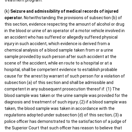
treatment program.
(k)
Seizure and admissibility of medical records of injured
operator.
Notwithstanding the provisions of subsection (b) of
this section, evidence respecting the amount of alcohol or drug
in the blood or urine of an operator of a motor vehicle involved in
an accident who has suffered or allegedly suffered physical
injury in such accident, which evidence is derived from a
chemical analysis of a blood sample taken from or a urine
sample provided by such person after such accident at the
scene of the accident, while en route to a hospital or at a
hospital, shall be competent evidence to establish probable
cause for the arrest by warrant of such person for a violation of
subsection (a) of this section and shall be admissible and
competent in any subsequent prosecution thereof if: (1) The
blood sample was taken or the urine sample was provided for the
diagnosis and treatment of such injury; (2) if a blood sample was
taken, the blood sample was taken in accordance with the
regulations adopted under subsection (d) of this section; (3) a
police officer has demonstrated to the satisfaction of a judge of
the Superior Court that such officer has reason to believe that