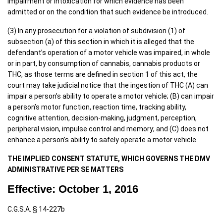
impairment or intoxication for which evidence has been
admitted or on the condition that such evidence be introduced.
(3) In any prosecution for a violation of subdivision (1) of
subsection (a) of this section in which it is alleged that the
defendant’s operation of a motor vehicle was impaired, in whole
or in part, by consumption of cannabis, cannabis products or
THC, as those terms are defined in section 1 of this act, the
court may take judicial notice that the ingestion of THC (A) can
impair a person’s ability to operate a motor vehicle; (B) can impair
a person’s motor function, reaction time, tracking ability,
cognitive attention, decision-making, judgment, perception,
peripheral vision, impulse control and memory; and (C) does not
enhance a person’s ability to safely operate a motor vehicle.
THE IMPLIED CONSENT STATUTE, WHICH GOVERNS THE DMV
ADMINISTRATIVE PER SE MATTERS
Effective: October 1, 2016
C.G.S.A. § 14-227b