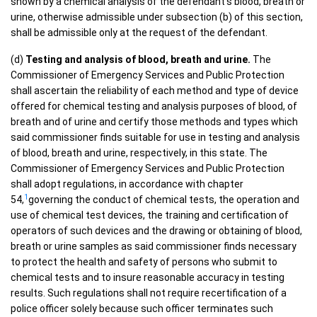
shown by a chemical analysis of the defendant’s blood, breath or
urine, otherwise admissible under subsection (b) of this section,
shall be admissible only at the request of the defendant.
(d)
Testing and analysis of blood, breath and urine.
The
Commissioner of Emergency Services and Public Protection
shall ascertain the reliability of each method and type of device
offered for chemical testing and analysis purposes of blood, of
breath and of urine and certify those methods and types which
said commissioner finds suitable for use in testing and analysis
of blood, breath and urine, respectively, in this state. The
Commissioner of Emergency Services and Public Protection
shall adopt regulations, in accordance with chapter
1
54,
governing the conduct of chemical tests, the operation and
use of chemical test devices, the training and certification of
operators of such devices and the drawing or obtaining of blood,
breath or urine samples as said commissioner finds necessary
to protect the health and safety of persons who submit to
chemical tests and to insure reasonable accuracy in testing
results. Such regulations shall not require recertification of a
police officer solely because such officer terminates such