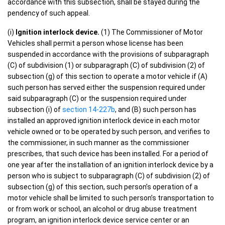
accordance with this subsection, shall be stayed during the
pendency of such appeal.
(i)
Ignition interlock device.
(1) The Commissioner of Motor
Vehicles shall permit a person whose license has been
suspended in accordance with the provisions of subparagraph
(C) of subdivision (1) or subparagraph (C) of subdivision (2) of
subsection (g) of this section to operate a motor vehicle if (A)
such person has served either the suspension required under
said subparagraph (C) or the suspension required under
subsection (i) of
section 14-227b
, and (B) such person has
installed an approved ignition interlock device in each motor
vehicle owned or to be operated by such person, and verifies to
the commissioner, in such manner as the commissioner
prescribes, that such device has been installed. For a period of
one year after the installation of an ignition interlock device by a
person who is subject to subparagraph (C) of subdivision (2) of
subsection (g) of this section, such person’s operation of a
motor vehicle shall be limited to such person’s transportation to
or from work or school, an alcohol or drug abuse treatment
program, an ignition interlock device service center or an