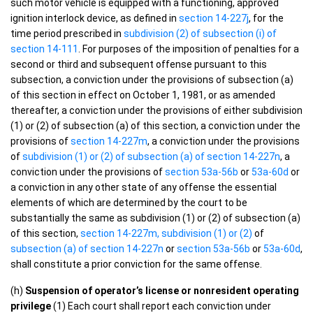
such motor vehicle is equipped with a functioning, approved
ignition interlock device, as defined in
section 14-227j
, for the
time period prescribed in
subdivision (2) of subsection (i) of
section 14-111
. For purposes of the imposition of penalties for a
second or third and subsequent offense pursuant to this
subsection, a conviction under the provisions of subsection (a)
of this section in effect on October 1, 1981, or as amended
thereafter, a conviction under the provisions of either subdivision
(1) or (2) of subsection (a) of this section, a conviction under the
provisions of
section 14-227m
, a conviction under the provisions
of
subdivision (1) or (2) of subsection (a) of section 14-227n
, a
conviction under the provisions of
section 53a-56b
or
53a-60d
or
a conviction in any other state of any offense the essential
elements of which are determined by the court to be
substantially the same as subdivision (1) or (2) of subsection (a)
of this section,
section 14-227m, subdivision (1) or (2)
of
subsection (a) of section 14-227n
or
section 53a-56b
or
53a-60d
,
shall constitute a prior conviction for the same offense.
(h)
Suspension of operator’s license or nonresident operating
privilege
(1) Each court shall report each conviction under