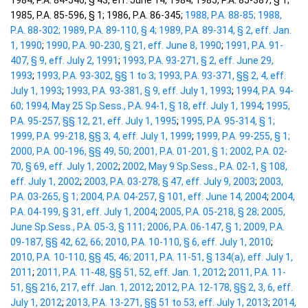
1984, P.A. 84-546, § 43, eff. June 14, 1984; 1985, P.A. 85-387, § 1;
1985, P.A. 85-596, § 1; 1986, P.A. 86-345;
1988, P.A. 88-85;
1988,
P.A. 88-302;
1989, P.A. 89-110, § 4;
1989, P.A. 89-314, § 2, eff. Jan.
1, 1990
;
1990, P.A. 90-230, § 21, eff. June 8, 1990
;
1991, P.A. 91-
407, § 9, eff. July 2, 1991
;
1993, P.A. 93-271, § 2, eff. June 29,
1993
;
1993, P.A. 93-302, §§ 1 to 3;
1993, P.A. 93-371, §§ 2, 4, eff.
July 1, 1993
;
1993, P.A. 93-381, § 9, eff. July 1, 1993
;
1994, P.A. 94-
60;
1994, May 25 Sp.Sess., P.A. 94-1, § 18, eff. July 1, 1994
;
1995,
P.A. 95-257, §§ 12, 21, eff. July 1, 1995
;
1995, P.A. 95-314, § 1;
1999, P.A. 99-218, §§ 3, 4, eff. July 1, 1999
;
1999, P.A. 99-255, § 1;
2000, P.A. 00-196, §§ 49, 50;
2001, P.A. 01-201, § 1;
2002, P.A. 02-
70, § 69, eff. July 1, 2002
;
2002, May 9 Sp.Sess., P.A. 02-1, § 108,
eff. July 1, 2002
;
2003, P.A. 03-278, § 47, eff. July 9, 2003
;
2003,
P.A. 03-265, § 1;
2004, P.A. 04-257, § 101, eff. June 14, 2004
;
2004,
P.A. 04-199, § 31, eff. July 1, 2004
;
2005, P.A. 05-218, § 28;
2005,
June Sp.Sess., P.A. 05-3, § 111;
2006, P.A. 06-147, § 1;
2009, P.A.
09-187, §§ 42, 62, 66;
2010, P.A. 10-110, § 6, eff. July 1, 2010
;
2010, P.A. 10-110, §§ 45, 46;
2011, P.A. 11-51, § 134(a), eff. July 1,
2011
;
2011, P.A. 11-48, §§ 51, 52, eff. Jan. 1, 2012
;
2011, P.A. 11-
51, §§ 216, 217, eff. Jan. 1, 2012
;
2012, P.A. 12-178, §§ 2, 3, 6, eff.
July 1, 2012
;
2013, P.A. 13-271, §§ 51 to 53, eff. July 1, 2013
;
2014,