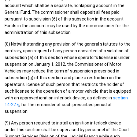
account which shall be a separate, nonlapsing account in the
General Fund. The commissioner shall deposit all fees paid
pursuant to subdivision (6) of this subsection in the account.
Funds in the account may be used by the commissioner for the
administration of this subsection.
(8) Notwithstanding any provision of the general statutes to the
contrary, upon request of any person convicted of a violation of
subsection (a) of this section whose operator’s license is under
suspension on January 1, 2012, the Commissioner of Motor
Vehicles may reduce the term of suspension prescribed in
subsection (g) of this section and place a restriction on the
operator’s license of such person that restricts the holder of
such license to the operation of a motor vehicle that is equipped
with an approved ignition interlock device, as defined in
section
14-227j
, for the remainder of such prescribed period of
suspension.
(9) Any person required to install an ignition interlock device
under this section shall be supervised by personnel of the Court
Support Services Division of the Judicial Branch while such