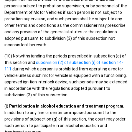
person is subject to probation supervision, or by personnel of the
Department of Motor Vehicles if such person is not subject to
probation supervision, and such person shall be subject to any
other terms and conditions as the commissioner may prescribe
and any provision of the general statutes or the regulations
adopted pursuant to subdivision (3) of this subsection not
inconsistent herewith.
(10) Notwithstanding the periods prescribed in subsection (g) of
this section and
subdivision (2) of subsection (i) of section 14-
111
during which a person is prohibited from operating a motor
vehicle unless such motor vehicle is equipped with a functioning,
approved ignition interlock device, such periods may be extended
in accordance with the regulations adopted pursuant to
subdivision (3) of this subsection.
(j)
Participation in alcohol education and treatment program.
In addition to any fine or sentence imposed pursuant to the
provisions of subsection (g) of this section, the court may order
such person to participate in an alcohol education and