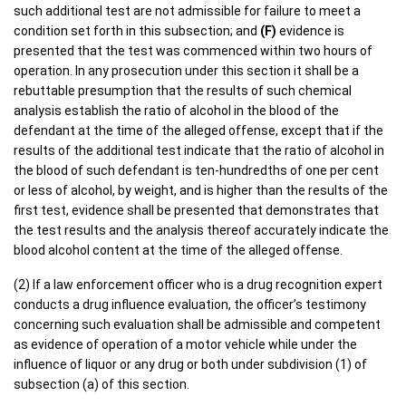
such additional test are not admissible for failure to meet a
condition set forth in this subsection; and
(F)
evidence is
presented that the test was commenced within two hours of
operation. In any prosecution under this section it shall be a
rebuttable presumption that the results of such chemical
analysis establish the ratio of alcohol in the blood of the
defendant at the time of the alleged offense, except that if the
results of the additional test indicate that the ratio of alcohol in
the blood of such defendant is ten-hundredths of one per cent
or less of alcohol, by weight, and is higher than the results of the
first test, evidence shall be presented that demonstrates that
the test results and the analysis thereof accurately indicate the
blood alcohol content at the time of the alleged offense.
(2) If a law enforcement officer who is a drug recognition expert
conducts a drug influence evaluation, the officer’s testimony
concerning such evaluation shall be admissible and competent
as evidence of operation of a motor vehicle while under the
influence of liquor or any drug or both under subdivision (1) of
subsection (a) of this section.