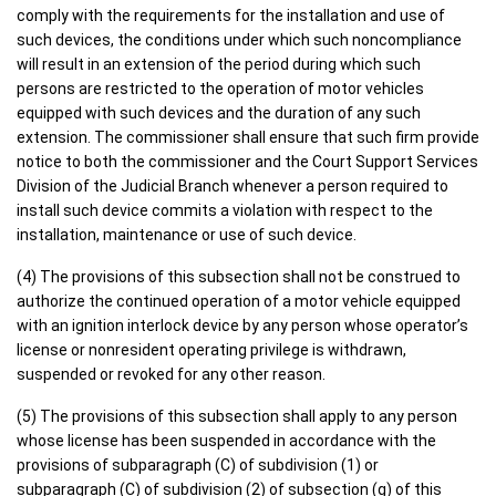
comply with the requirements for the installation and use of
such devices, the conditions under which such noncompliance
will result in an extension of the period during which such
persons are restricted to the operation of motor vehicles
equipped with such devices and the duration of any such
extension. The commissioner shall ensure that such firm provide
notice to both the commissioner and the Court Support Services
Division of the Judicial Branch whenever a person required to
install such device commits a violation with respect to the
installation, maintenance or use of such device.
(4) The provisions of this subsection shall not be construed to
authorize the continued operation of a motor vehicle equipped
with an ignition interlock device by any person whose operator’s
license or nonresident operating privilege is withdrawn,
suspended or revoked for any other reason.
(5) The provisions of this subsection shall apply to any person
whose license has been suspended in accordance with the
provisions of subparagraph (C) of subdivision (1) or
subparagraph (C) of subdivision (2) of subsection (g) of this