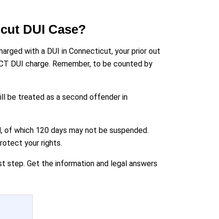
icut DUI Case?
harged with a DUI in Connecticut, your prior out
the CT DUI charge. Remember, to be counted by
ill be treated as a second offender in
ail, of which 120 days may not be suspended.
otect your rights.
st step. Get the information and legal answers