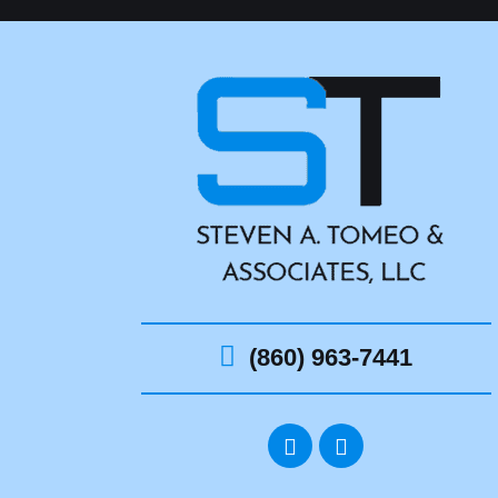
(860) 963-7441