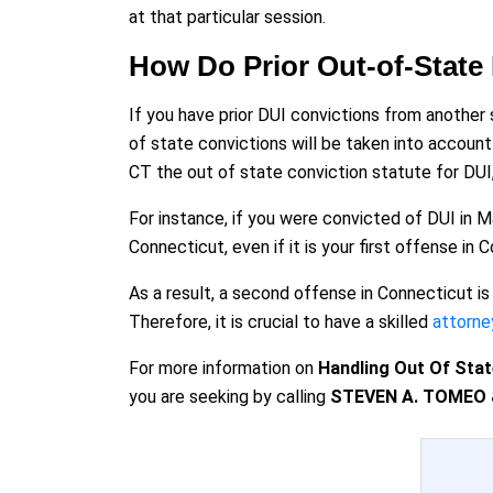
at that particular session.
How Do Prior Out-of-State
If you have prior DUI convictions from another 
of state convictions will be taken into accoun
CT the out of state conviction statute for DUI
For instance, if you were convicted of DUI in M
Connecticut, even if it is your first offense in 
As a result, a second offense in Connecticut is
Therefore, it is crucial to have a skilled
attorne
For more information on
Handling Out Of Stat
you are seeking by calling
STEVEN A. TOMEO