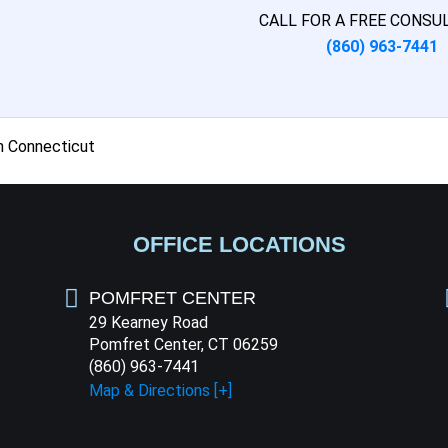
CALL FOR A FREE CONSU
(860) 963-7441
n Connecticut
OFFICE LOCATIONS
POMFRET CENTER
29 Kearney Road
Pomfret Center, CT 06259
(860) 963-7441
Map & Directions [+]