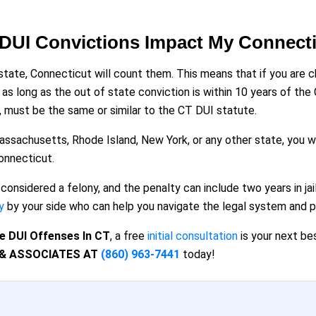
 DUI Convictions Impact My Connect
state, Connecticut will count them. This means that if you are c
t as long as the out of state conviction is within 10 years of 
, must be the same or similar to the CT DUI statute.
assachusetts, Rhode Island, New York, or any other state, you w
Connecticut.
 considered a felony, and the penalty can include two years in j
y
by your side who can help you navigate the legal system and pr
e DUI Offenses In CT
, a free
initial consultation
is your next be
 & ASSOCIATES AT
(860) 963-7441
today!