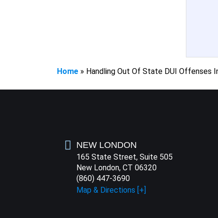
Home
»
Handling Out Of State DUI Offenses I
NEW LONDON
165 State Street, Suite 505
New London, CT 06320
(860) 447-3690
Map & Directions [+]