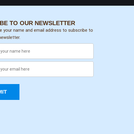
BE TO OUR NEWSLETTER
de your name and email address to subscribe to
ewsletter.
IT