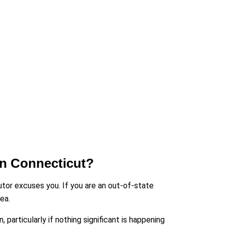
In Connecticut?
utor excuses you. If you are an out-of-state
ea.
articularly if nothing significant is happening