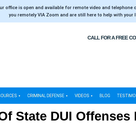
ur office is open and available for remote video and telephone 
you remotely VIA Zoom and are still here to help with your l
CALL FOR A FREE C
SOURCES
CRIMINAL DEFENSE
VIDEOS
BLOG
TESTIMO
Of State DUI Offenses 