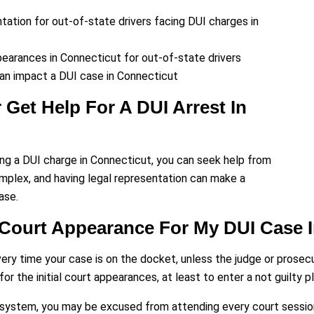
ation for out-of-state drivers facing DUI charges in
earances in Connecticut for out-of-state drivers
an impact a DUI case in Connecticut
 Get Help For A DUI Arrest In
acing a DUI charge in Connecticut, you can seek help from
mplex, and having legal representation can make a
ase.
 Court Appearance For My DUI Case 
every time your case is on the docket, unless the judge or prosec
or the initial court appearances, at least to enter a not guilty pl
ystem, you may be excused from attending every court session, p