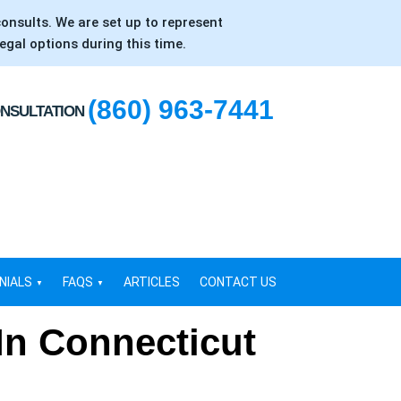
consults. We are set up to represent
egal options during this time.
(860) 963-7441
ONSULTATION
NIALS
FAQS
ARTICLES
CONTACT US
In Connecticut