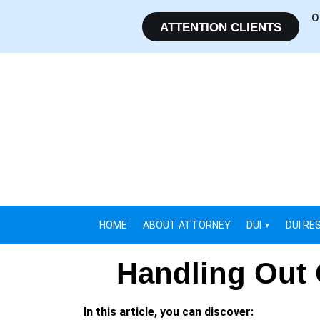
O
ATTENTION CLIENTS
HOME
ABOUT ATTORNEY
DUI
DUI RE
Handling Out 
In this article, you can discover: