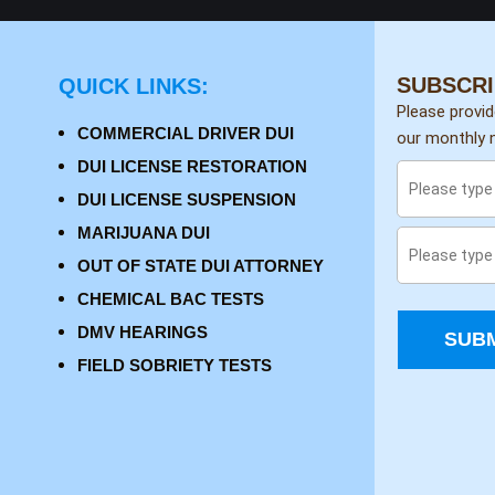
SUBSCRI
QUICK LINKS:
Please provi
COMMERCIAL DRIVER DUI
our monthly n
DUI LICENSE RESTORATION
DUI LICENSE SUSPENSION
MARIJUANA DUI
OUT OF STATE DUI ATTORNEY
CHEMICAL BAC TESTS
DMV HEARINGS
SUBM
FIELD SOBRIETY TESTS