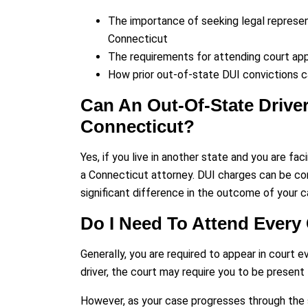
The importance of seeking legal represent
Connecticut
The requirements for attending court app
How prior out-of-state DUI convictions c
Can An Out-Of-State Driver
Connecticut?
Yes, if you live in another state and you are f
a Connecticut attorney. DUI charges can be co
significant difference in the outcome of your c
Do I Need To Attend Every
Generally, you are required to appear in court 
driver, the court may require you to be present f
However, as your case progresses through the s