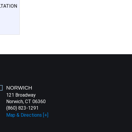
LTATION
NORWICH
121 Broadway
Norwich, CT 06360
(860) 823-1291
Map & Directions [+]