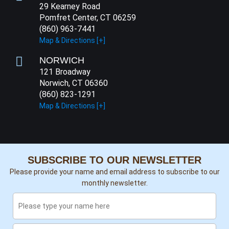
29 Kearney Road
Pomfret Center, CT 06259
(860) 963-7441
Map & Directions [+]
NORWICH
121 Broadway
Norwich, CT 06360
(860) 823-1291
Map & Directions [+]
SUBSCRIBE TO OUR NEWSLETTER
Please provide your name and email address to subscribe to our
monthly newsletter.