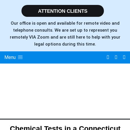
ATTENTION CLIENTS
Our office is open and available for remote video and
telephone consults. We are set up to represent you
remotely VIA Zoom and are still here to help with your
legal options during this time.
Menu
Chemical Tests in a Connecticut