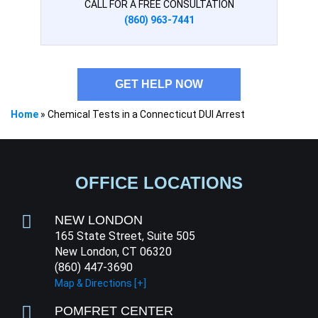
CALL FOR A FREE CONSULTATION
(860) 963-7441
GET HELP NOW
Home
»
Chemical Tests in a Connecticut DUI Arrest
OFFICE LOCATIONS
NEW LONDON
165 State Street, Suite 505
New London, CT 06320
(860) 447-3690
Map & Directions [+]
POMFRET CENTER