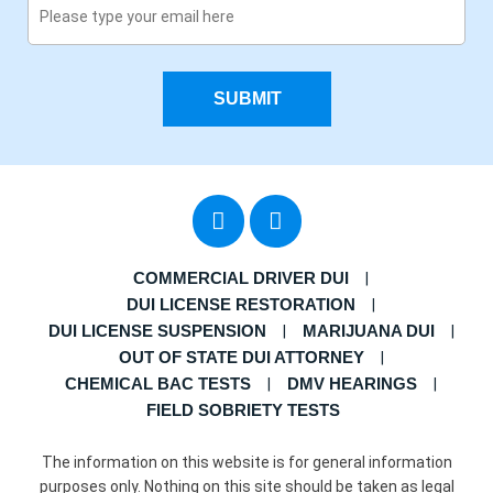
SUBMIT
COMMERCIAL DRIVER DUI
DUI LICENSE RESTORATION
DUI LICENSE SUSPENSION
MARIJUANA DUI
OUT OF STATE DUI ATTORNEY
CHEMICAL BAC TESTS
DMV HEARINGS
FIELD SOBRIETY TESTS
The information on this website is for general information
purposes only. Nothing on this site should be taken as legal