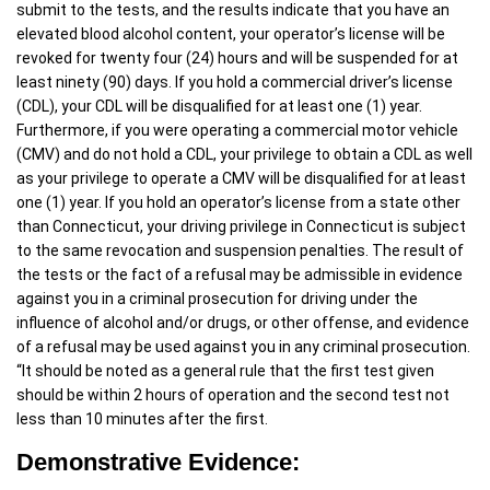
submit to the tests, and the results indicate that you have an
elevated blood alcohol content, your operator’s license will be
revoked for twenty four (24) hours and will be suspended for at
least ninety (90) days. If you hold a commercial driver’s license
(CDL), your CDL will be disqualified for at least one (1) year.
Furthermore, if you were operating a commercial motor vehicle
(CMV) and do not hold a CDL, your privilege to obtain a CDL as well
as your privilege to operate a CMV will be disqualified for at least
one (1) year. If you hold an operator’s license from a state other
than Connecticut, your driving privilege in Connecticut is subject
to the same revocation and suspension penalties. The result of
the tests or the fact of a refusal may be admissible in evidence
against you in a criminal prosecution for driving under the
influence of alcohol and/or drugs, or other offense, and evidence
of a refusal may be used against you in any criminal prosecution.
“It should be noted as a general rule that the first test given
should be within 2 hours of operation and the second test not
less than 10 minutes after the first.
Demonstrative Evidence: