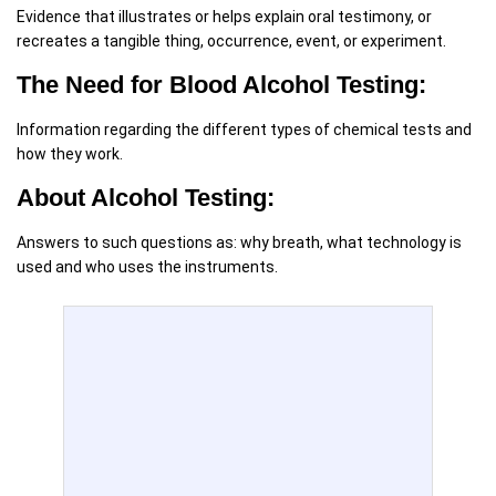
Evidence that illustrates or helps explain oral testimony, or
recreates a tangible thing, occurrence, event, or experiment.
The Need for Blood Alcohol Testing:
Information regarding the different types of chemical tests and
how they work.
About Alcohol Testing:
Answers to such questions as: why breath, what technology is
used and who uses the instruments.