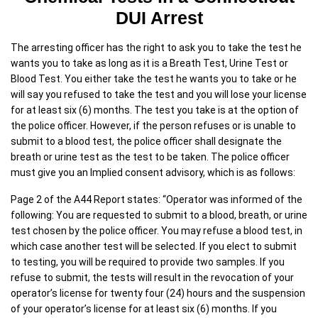
DUI Arrest
The arresting officer has the right to ask you to take the test he
wants you to take as long as it is a Breath Test, Urine Test or
Blood Test. You either take the test he wants you to take or he
will say you refused to take the test and you will lose your license
for at least six (6) months. The test you take is at the option of
the police officer. However, if the person refuses or is unable to
submit to a blood test, the police officer shall designate the
breath or urine test as the test to be taken. The police officer
must give you an Implied consent advisory, which is as follows:
Page 2 of the A44 Report states: “Operator was informed of the
following: You are requested to submit to a blood, breath, or urine
test chosen by the police officer. You may refuse a blood test, in
which case another test will be selected. If you elect to submit
to testing, you will be required to provide two samples. If you
refuse to submit, the tests will result in the revocation of your
operator’s license for twenty four (24) hours and the suspension
of your operator’s license for at least six (6) months. If you